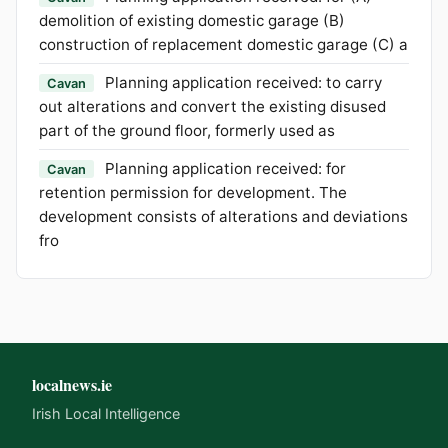
demolition of existing domestic garage (B)
construction of replacement domestic garage (C) a
Planning application received: to carry
Cavan
out alterations and convert the existing disused
part of the ground floor, formerly used as
Planning application received: for
Cavan
retention permission for development. The
development consists of alterations and deviations
fro
localnews.ie
Irish Local Intelligence