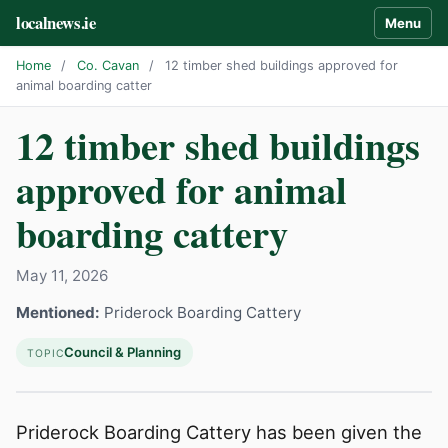
localnews.ie
Menu
Home
/
Co. Cavan
/
12 timber shed buildings approved for
animal boarding catter
12 timber shed buildings
approved for animal
boarding cattery
May 11, 2026
Mentioned:
Priderock Boarding Cattery
Council & Planning
TOPIC
Priderock Boarding Cattery has been given the