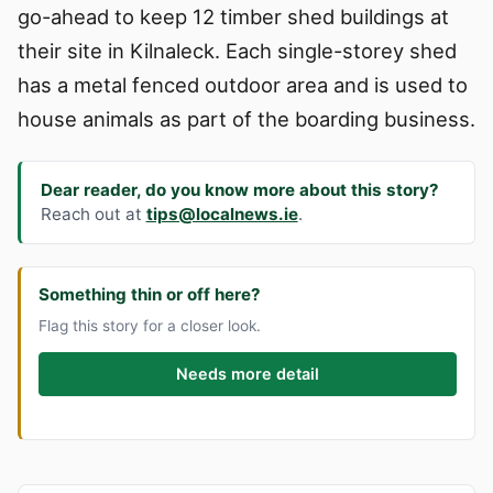
go-ahead to keep 12 timber shed buildings at
their site in Kilnaleck. Each single-storey shed
has a metal fenced outdoor area and is used to
house animals as part of the boarding business.
Dear reader, do you know more about this story?
Reach out at
tips@localnews.ie
.
Something thin or off here?
Flag this story for a closer look.
Needs more detail