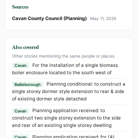
Sources
Cavan County Council (Planning)
May 11, 2026
Also covered
Other stories mentioning the same people or places.
For the installation of a single biomass
Cavan
boiler enclosure located to the south west of
Planning conditional: to construct a
Bailieborough
single storey dormer style extension to rear & side
of existing dormer style detached
Planning application received: to
Cavan
construct two single storey extension to the side
and rear of an existing single storey dwelling
Planning application received: for (A)
Cavan