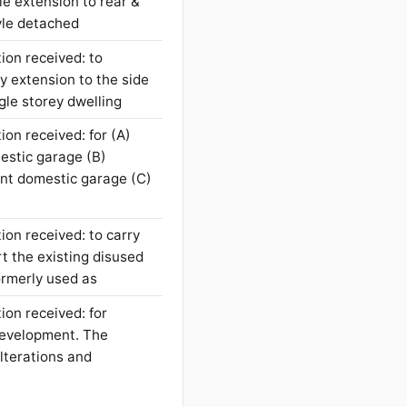
le extension to rear &
tyle detached
ion received: to
y extension to the side
ngle storey dwelling
ion received: for (A)
mestic garage (B)
ent domestic garage (C)
ion received: to carry
t the existing disused
formerly used as
ion received: for
development. The
lterations and