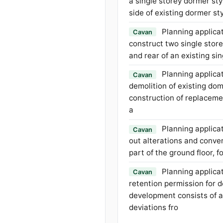
a single storey dormer sty
side of existing dormer s
Planning applicat
Cavan
construct two single store
and rear of an existing si
Planning applicat
Cavan
demolition of existing do
construction of replacem
a
Planning applicat
Cavan
out alterations and conver
part of the ground floor, 
Planning applicat
Cavan
retention permission for 
development consists of a
deviations fro