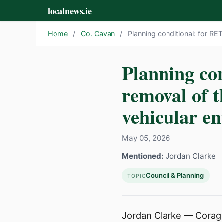
localnews.ie
Home
/
Co. Cavan
/
Planning conditional: for RE
Planning co
removal of 
vehicular e
May 05, 2026
Mentioned:
Jordan Clarke
Council & Planning
TOPIC
Jordan Clarke — Corag