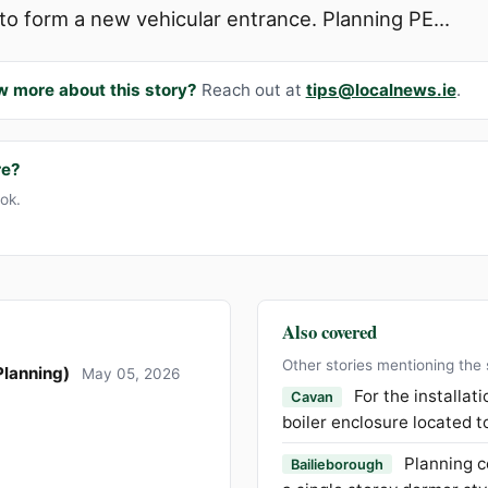
to form a new vehicular entrance. Planning PE...
w more about this story?
Reach out at
tips@localnews.ie
.
re?
ook.
Also covered
Other stories mentioning the
Planning)
May 05, 2026
For the installat
Cavan
boiler enclosure located t
Planning c
Bailieborough