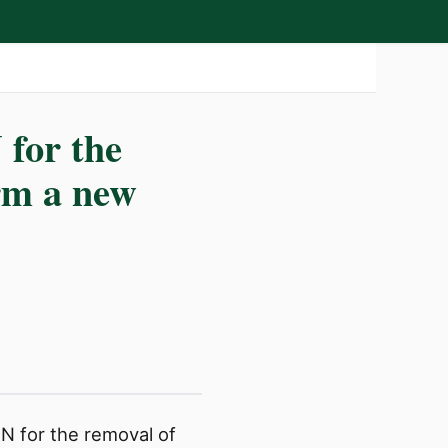
for the
orm a new
 for the removal of