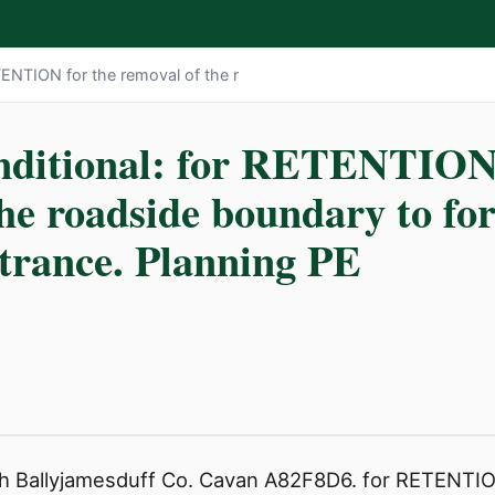
TENTION for the removal of the r
nditional: for RETENTION 
the roadside boundary to f
ntrance. Planning PE
h Ballyjamesduff Co. Cavan A82F8D6. for RETENTION