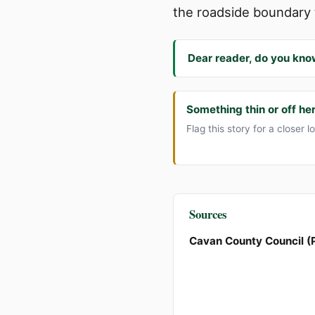
the roadside boundary 
Dear reader, do you kno
Something thin or off he
Flag this story for a closer l
Sources
Cavan County Council (