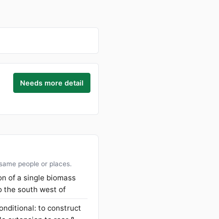
Needs more detail
 same people or places.
ion of a single biomass
o the south west of
onditional: to construct