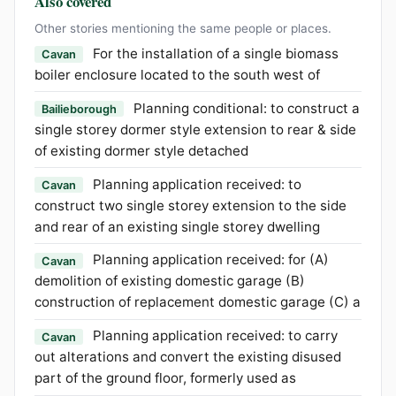
Also covered
Other stories mentioning the same people or places.
For the installation of a single biomass
Cavan
boiler enclosure located to the south west of
Planning conditional: to construct a
Bailieborough
single storey dormer style extension to rear & side
of existing dormer style detached
Planning application received: to
Cavan
construct two single storey extension to the side
and rear of an existing single storey dwelling
Planning application received: for (A)
Cavan
demolition of existing domestic garage (B)
construction of replacement domestic garage (C) a
Planning application received: to carry
Cavan
out alterations and convert the existing disused
part of the ground floor, formerly used as