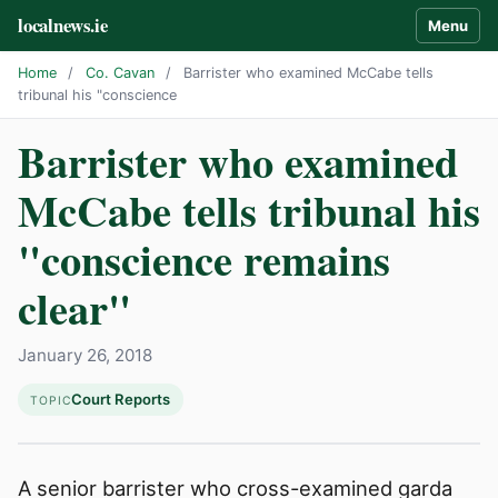
localnews.ie
Menu
Home
/
Co. Cavan
/
Barrister who examined McCabe tells
tribunal his "conscience
Barrister who examined
McCabe tells tribunal his
"conscience remains
clear"
January 26, 2018
Court Reports
TOPIC
A senior barrister who cross-examined garda