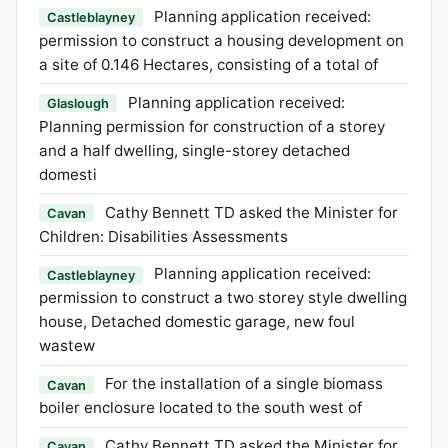
Planning application received:
Castleblayney
permission to construct a housing development on
a site of 0.146 Hectares, consisting of a total of
Planning application received:
Glaslough
Planning permission for construction of a storey
and a half dwelling, single-storey detached
domesti
Cathy Bennett TD asked the Minister for
Cavan
Children: Disabilities Assessments
Planning application received:
Castleblayney
permission to construct a two storey style dwelling
house, Detached domestic garage, new foul
wastew
For the installation of a single biomass
Cavan
boiler enclosure located to the south west of
Cathy Bennett TD asked the Minister for
Cavan