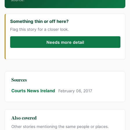
Something thin or off here?
Flag this story for a closer look.
Needs more detail
Sources
Courts News Ireland
February 06, 2017
Also covered
Other stories mentioning the same people or places.