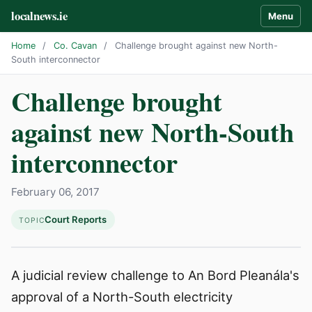
localnews.ie
Menu
Home
/
Co. Cavan
/
Challenge brought against new North-
South interconnector
Challenge brought
against new North-South
interconnector
February 06, 2017
Court Reports
TOPIC
A judicial review challenge to An Bord Pleanála's
approval of a North-South electricity