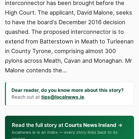
interconnector has been brought before the
High Court. The applicant, David Malone, seeks
to have the board's December 2016 decision
quashed. The proposed interconnector is to
extend from Batterstown in Meath to Turleenan
in County Tyrone, comprising almost 300
pylons across Meath, Cavan and Monaghan. Mr
Malone contends the…
Dear reader, do you know more about this story?
Reach out at
tips@localnews.ie
.
Read the full story at
Courts News Ireland
→
localnews.ie is an index — every story links back to its
source.