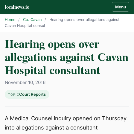
localnews.ie
Menu
Home
/
Co. Cavan
/
Hearing opens over allegations against
Cavan Hospital consul
Hearing opens over
allegations against Cavan
Hospital consultant
November 10, 2016
Court Reports
TOPIC
A Medical Counsel inquiry opened on Thursday
into allegations against a consultant