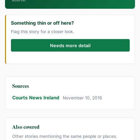
Something thin or off here?
Flag this story for a closer look.
Needs more detail
Sources
Courts News Ireland
November 10, 2016
Also covered
Other stories mentioning the same people or places.