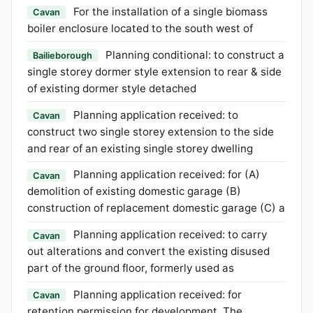
For the installation of a single biomass
Cavan
boiler enclosure located to the south west of
Planning conditional: to construct a
Bailieborough
single storey dormer style extension to rear & side
of existing dormer style detached
Planning application received: to
Cavan
construct two single storey extension to the side
and rear of an existing single storey dwelling
Planning application received: for (A)
Cavan
demolition of existing domestic garage (B)
construction of replacement domestic garage (C) a
Planning application received: to carry
Cavan
out alterations and convert the existing disused
part of the ground floor, formerly used as
Planning application received: for
Cavan
retention permission for development. The