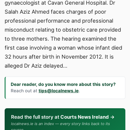
gynaecologist at Cavan General Hospital. Dr
Salah Aziz Ahmed faces charges of poor
professional performance and professional
misconduct relating to obstetric care provided
to three mothers. The hearing examined the
first case involving a woman whose infant died
32 hours after birth in November 2012. It is
alleged Dr Aziz delayed…
Dear reader, do you know more about this story?
Reach out at
tips@localnews.ie
.
Read the full story at
Courts News Ireland
→
localnews.ie is an index — every story links back to its
source.