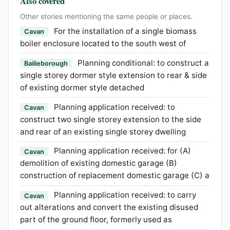
Also covered
Other stories mentioning the same people or places.
For the installation of a single biomass
Cavan
boiler enclosure located to the south west of
Planning conditional: to construct a
Bailieborough
single storey dormer style extension to rear & side
of existing dormer style detached
Planning application received: to
Cavan
construct two single storey extension to the side
and rear of an existing single storey dwelling
Planning application received: for (A)
Cavan
demolition of existing domestic garage (B)
construction of replacement domestic garage (C) a
Planning application received: to carry
Cavan
out alterations and convert the existing disused
part of the ground floor, formerly used as