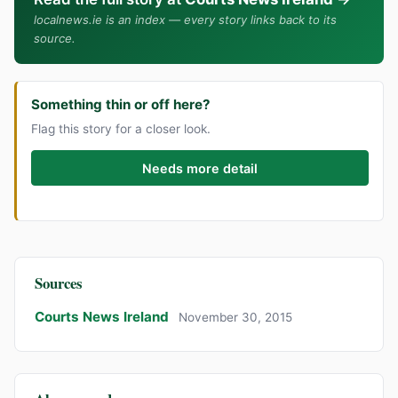
localnews.ie is an index — every story links back to its
source.
Something thin or off here?
Flag this story for a closer look.
Needs more detail
Sources
Courts News Ireland
November 30, 2015