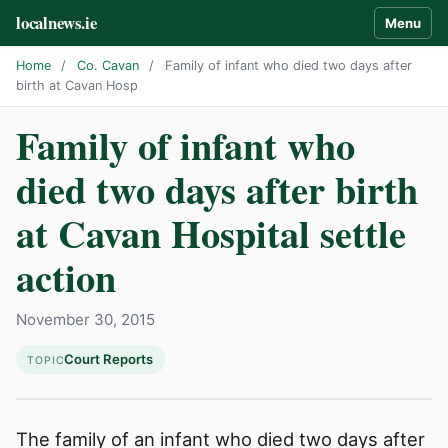
localnews.ie
Menu
Home
/
Co. Cavan
/
Family of infant who died two days after
birth at Cavan Hosp
Family of infant who
died two days after birth
at Cavan Hospital settle
action
November 30, 2015
Court Reports
TOPIC
The family of an infant who died two days after