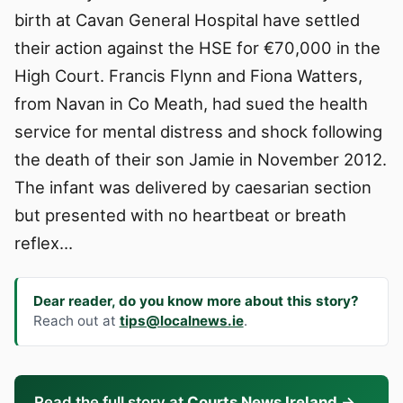
birth at Cavan General Hospital have settled
their action against the HSE for €70,000 in the
High Court. Francis Flynn and Fiona Watters,
from Navan in Co Meath, had sued the health
service for mental distress and shock following
the death of their son Jamie in November 2012.
The infant was delivered by caesarian section
but presented with no heartbeat or breath
reflex…
Dear reader, do you know more about this story?
Reach out at
tips@localnews.ie
.
Read the full story at
Courts News Ireland
→