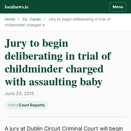
localnews.ie
Menu
Home
/
Co. Cavan
/
Jury to begin deliberating in trial of
childminder charged w
Jury to begin
deliberating in trial of
childminder charged
with assaulting baby
June 23, 2015
Court Reports
TOPIC
A jury at Dublin Circuit Criminal Court will begin