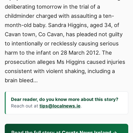
deliberating tomorrow in the trial of a
childminder charged with assaulting a ten-
month-old baby. Sandra Higgins, aged 34, of
Cavan town, Co Cavan, has pleaded not guilty
to intentionally or recklessly causing serious
harm to the infant on 28 March 2012. The
prosecution alleges Ms Higgins caused injuries
consistent with violent shaking, including a
brain bleed…
Dear reader, do you know more about this story?
Reach out at
tips@localnews.ie
.
Read the full story at
Courts News Ireland
→