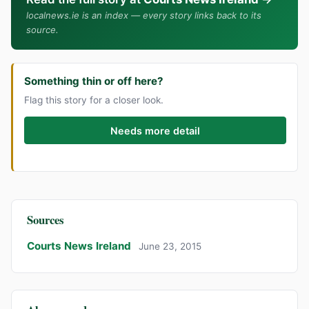
localnews.ie is an index — every story links back to its
source.
Something thin or off here?
Flag this story for a closer look.
Needs more detail
Sources
Courts News Ireland
June 23, 2015