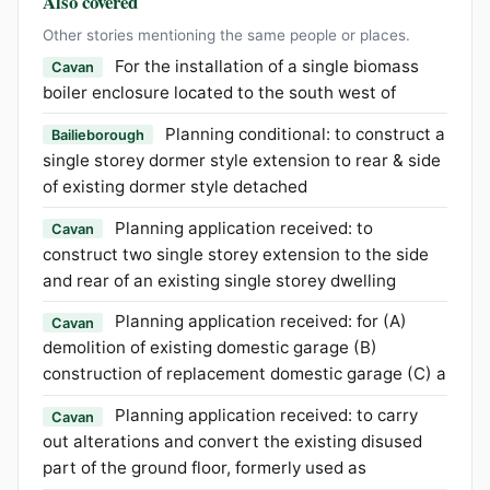
Also covered
Other stories mentioning the same people or places.
For the installation of a single biomass
Cavan
boiler enclosure located to the south west of
Planning conditional: to construct a
Bailieborough
single storey dormer style extension to rear & side
of existing dormer style detached
Planning application received: to
Cavan
construct two single storey extension to the side
and rear of an existing single storey dwelling
Planning application received: for (A)
Cavan
demolition of existing domestic garage (B)
construction of replacement domestic garage (C) a
Planning application received: to carry
Cavan
out alterations and convert the existing disused
part of the ground floor, formerly used as