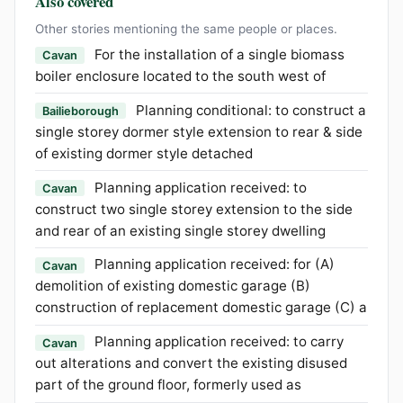
Also covered
Other stories mentioning the same people or places.
For the installation of a single biomass
Cavan
boiler enclosure located to the south west of
Planning conditional: to construct a
Bailieborough
single storey dormer style extension to rear & side
of existing dormer style detached
Planning application received: to
Cavan
construct two single storey extension to the side
and rear of an existing single storey dwelling
Planning application received: for (A)
Cavan
demolition of existing domestic garage (B)
construction of replacement domestic garage (C) a
Planning application received: to carry
Cavan
out alterations and convert the existing disused
part of the ground floor, formerly used as