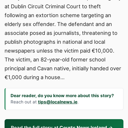
at Dublin Circuit Criminal Court to theft
following an extortion scheme targeting an
elderly sex offender. The defendant and an
associate posed as journalists, threatening to
publish photographs in national and local
newspapers unless the victim paid €10,000.
The victim, an 82-year-old former school
principal and Cavan native, initially handed over
€1,000 during a house…
Dear reader, do you know more about this story?
Reach out at
tips@localnews.ie
.
Read the full story at
Courts News Ireland
→