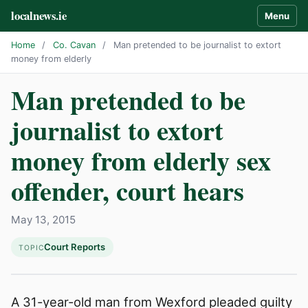
localnews.ie
Menu
Home
/
Co. Cavan
/
Man pretended to be journalist to extort
money from elderly
Man pretended to be
journalist to extort
money from elderly sex
offender, court hears
May 13, 2015
Court Reports
TOPIC
A 31-year-old man from Wexford pleaded guilty