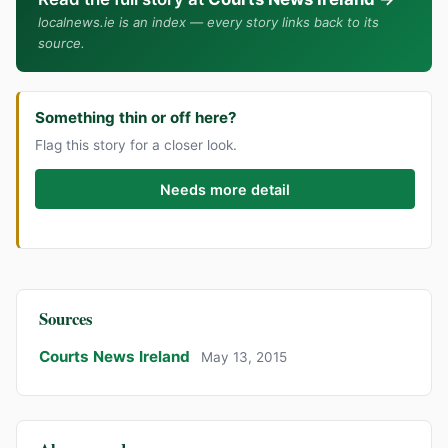
localnews.ie is an index — every story links back to its
source.
Something thin or off here?
Flag this story for a closer look.
Needs more detail
Sources
Courts News Ireland
May 13, 2015