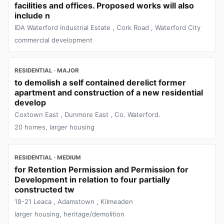
facilities and offices. Proposed works will also
include n
IDA Waterford Industrial Estate , Cork Road , Waterford City
commercial development
RESIDENTIAL · MAJOR
to demolish a self contained derelict former
apartment and construction of a new residential
develop
Coxtown East , Dunmore East , Co. Waterford.
20 homes, larger housing
RESIDENTIAL · MEDIUM
for Retention Permission and Permission for
Development in relation to four partially
constructed tw
18-21 Leaca , Adamstown , Kilmeaden
larger housing, heritage/demolition