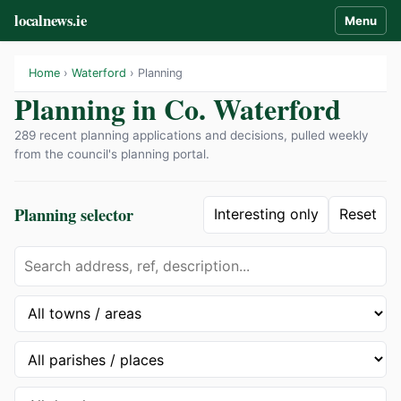
localnews.ie
Menu
Home
›
Waterford
› Planning
Planning in Co. Waterford
289 recent planning applications and decisions, pulled weekly
from the council's planning portal.
Planning selector
Interesting only
Reset