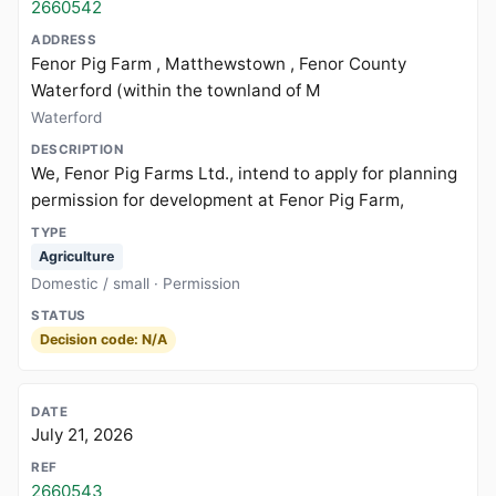
2660542
Fenor Pig Farm , Matthewstown , Fenor County
Waterford (within the townland of M
Waterford
We, Fenor Pig Farms Ltd., intend to apply for planning
permission for development at Fenor Pig Farm,
Agriculture
Domestic / small · Permission
Decision code: N/A
July 21, 2026
2660543