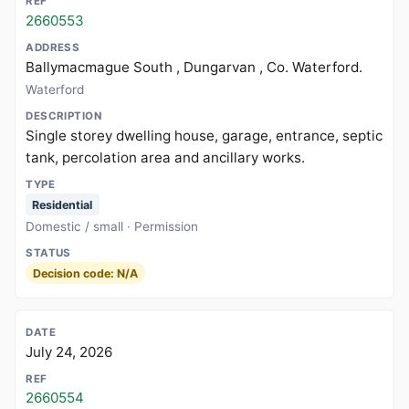
2660553
Ballymacmague South , Dungarvan , Co. Waterford.
Waterford
Single storey dwelling house, garage, entrance, septic
tank, percolation area and ancillary works.
Residential
Domestic / small · Permission
Decision code: N/A
July 24, 2026
2660554