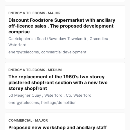
ENERGY & TELECOMS · MAJOR
Discount Foodstore Supermarket with ancillary
off-licence sales . The proposed development
comprise
Carrickphierish Road (Bawndaw Townland) , Gracedieu ,
Waterford
energy/telecoms, commercial development
ENERGY & TELECOMS · MEDIUM
The replacement of the 1960’s two storey
plastered shopfront section with a new two
storey shopfront
53 Meagher Quay , Waterford , Co. Waterford
energy/telecoms, heritage/demolition
COMMERCIAL · MAJOR
Proposed new workshop and ancillary staff