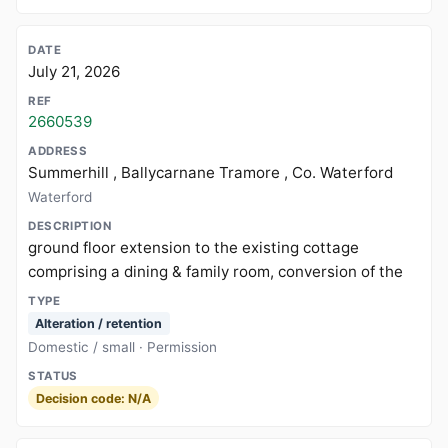
July 21, 2026
2660539
Summerhill , Ballycarnane Tramore , Co. Waterford
Waterford
ground floor extension to the existing cottage
comprising a dining & family room, conversion of the
Alteration / retention
Domestic / small · Permission
Decision code: N/A