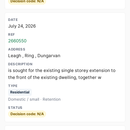
Decision code: N/A
July 24, 2026
2660550
Leagh , Ring , Dungarvan
is sought for the existing single storey extension to
the front of the existing dwelling, together w
Residential
Domestic / small · Retention
Decision code: N/A