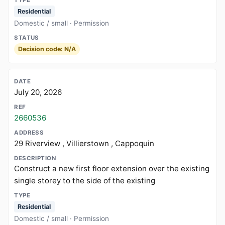
Residential
Domestic / small · Permission
Decision code: N/A
July 20, 2026
2660536
29 Riverview , Villierstown , Cappoquin
Construct a new first floor extension over the existing
single storey to the side of the existing
Residential
Domestic / small · Permission