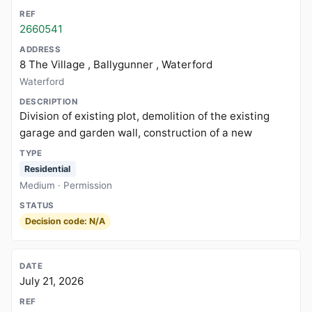
2660541
8 The Village , Ballygunner , Waterford
Waterford
Division of existing plot, demolition of the existing
garage and garden wall, construction of a new
Residential
Medium · Permission
Decision code: N/A
July 21, 2026