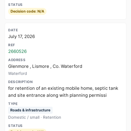
Decision code: N/A
July 17, 2026
2660526
Glenmore , Lismore , Co. Waterford
Waterford
for retention of an existing mobile home, septic tank
and site entrance along with planning permissi
Roads & infrastructure
Domestic / small · Retention