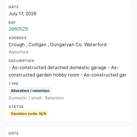
July 17, 2026
2660529
Crough , Colligan , Dungarvan Co. Waterford
Waterford
- As-constructed detached domestic garage - As-
constructed garden hobby room - As-constructed gar
Alteration / retention
Domestic / small · Retention
Decision code: N/A