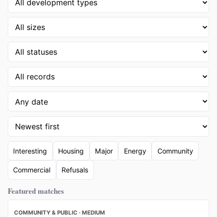
Interesting
Housing
Major
Energy
Community
Commercial
Refusals
Featured matches
COMMUNITY & PUBLIC · MEDIUM