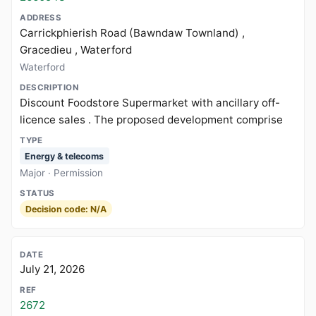
Carrickphierish Road (Bawndaw Townland) ,
Gracedieu , Waterford
Waterford
Discount Foodstore Supermarket with ancillary off-
licence sales . The proposed development comprise
Energy & telecoms
Major · Permission
Decision code: N/A
July 21, 2026
2672