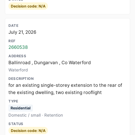
Decision code: N/A
July 21, 2026
2660538
Ballinroad , Dungarvan , Co Waterford
Waterford
for an existing single-storey extension to the rear of
the existing dwelling, two existing rooflight
Residential
Domestic / small · Retention
Decision code: N/A