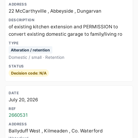
22 McCarthyville , Abbeyside , Dungarvan
of existing kitchen extension and PERMISSION to
convert existing domestic garage to family/living ro
Alteration / retention
Domestic / small · Retention
Decision code: N/A
July 20, 2026
2660531
Ballyduff West , Kilmeaden , Co. Waterford