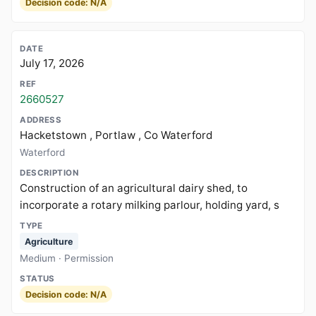
Decision code: N/A
July 17, 2026
2660527
Hacketstown , Portlaw , Co Waterford
Waterford
Construction of an agricultural dairy shed, to
incorporate a rotary milking parlour, holding yard, s
Agriculture
Medium · Permission
Decision code: N/A