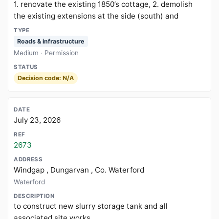
1. renovate the existing 1850’s cottage, 2. demolish
the existing extensions at the side (south) and
Roads & infrastructure
Medium · Permission
Decision code: N/A
July 23, 2026
2673
Windgap , Dungarvan , Co. Waterford
Waterford
to construct new slurry storage tank and all
associated site works.