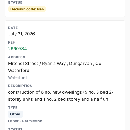
Decision code: N/A
July 21, 2026
2660534
Mitchel Street / Ryan's Way , Dungarvan , Co
Waterford
Waterford
construction of 6 no. new dwellings (5 no. 3 bed 2-
storey units and 1 no. 2 bed storey and a half un
Other
Other · Permission