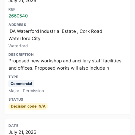
July 21, 2026
2660540
IDA Waterford Industrial Estate , Cork Road ,
Waterford City
Waterford
Proposed new workshop and ancillary staff facilities
and offices. Proposed works will also include n
Commercial
Major · Permission
Decision code: N/A
July 21, 2026