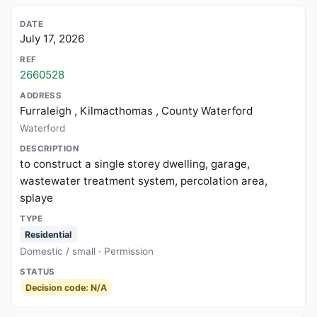
July 17, 2026
2660528
Furraleigh , Kilmacthomas , County Waterford
Waterford
to construct a single storey dwelling, garage,
wastewater treatment system, percolation area,
splaye
Residential
Domestic / small · Permission
Decision code: N/A