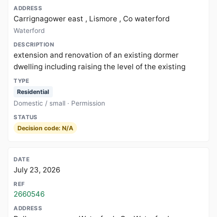
Carrignagower east , Lismore , Co waterford
Waterford
extension and renovation of an existing dormer
dwelling including raising the level of the existing
Residential
Domestic / small · Permission
Decision code: N/A
July 23, 2026
2660546