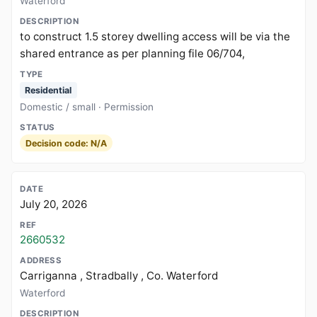
Waterford
to construct 1.5 storey dwelling access will be via the
shared entrance as per planning file 06/704,
Residential
Domestic / small · Permission
Decision code: N/A
July 20, 2026
2660532
Carriganna , Stradbally , Co. Waterford
Waterford