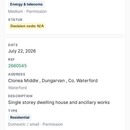
Energy & telecoms
Medium · Permission
Decision code: N/A
July 22, 2026
2660545
Clonea Middle , Dungarvan , Co. Waterford
Waterford
Single storey dwelling house and ancillary works
Residential
Domestic / small · Permission