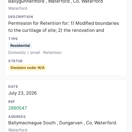
Ballygunnermore , Waterford , Co. Waterford
Waterford
Permission for Retention for: 1) Modified boundaries
to the curtilage of site; 2) the renovation and
Residential
Domestic / small · Retention
Decision code: N/A
July 23, 2026
2660547
Ballymacmague South , Dungarvan , Co. Waterford.
Waterford