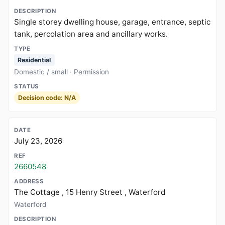
Single storey dwelling house, garage, entrance, septic
tank, percolation area and ancillary works.
Residential
Domestic / small · Permission
Decision code: N/A
July 23, 2026
2660548
The Cottage , 15 Henry Street , Waterford
Waterford