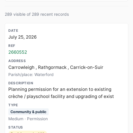
289 visible of 289 recent records
July 25, 2026
2660552
Carrowleigh , Rathgormack , Carrick-on-Suir
Parish/place: Waterford
Planning permission for an extension to existing
crèche / playschool facility and upgrading of exist
Community & public
Medium · Permission