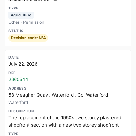
Agriculture
Other · Permission
Decision code: N/A
July 22, 2026
2660544
53 Meagher Quay , Waterford , Co. Waterford
Waterford
The replacement of the 1960’s two storey plastered
shopfront section with a new two storey shopfront