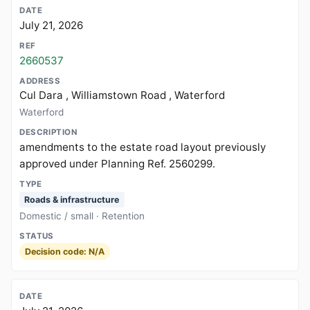
July 21, 2026
2660537
Cul Dara , Williamstown Road , Waterford
Waterford
amendments to the estate road layout previously
approved under Planning Ref. 2560299.
Roads & infrastructure
Domestic / small · Retention
Decision code: N/A