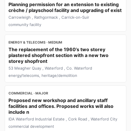
Planning permission for an extension to existing
crèche / playschool facility and upgrading of exist
Carrowleigh , Rathgormack , Carrick-on-Suir
community facility
ENERGY & TELECOMS · MEDIUM
The replacement of the 1960’s two storey
plastered shopfront section with a new two
storey shopfront
53 Meagher Quay , Waterford , Co. Waterford
energy/telecoms, heritage/demolition
COMMERCIAL · MAJOR
Proposed new workshop and ancillary staff
facilities and offices. Proposed works will also
include n
IDA Waterford Industrial Estate , Cork Road , Waterford City
commercial development