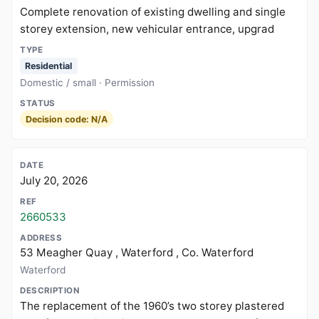
Complete renovation of existing dwelling and single
storey extension, new vehicular entrance, upgrad
Residential
Domestic / small · Permission
Decision code: N/A
July 20, 2026
2660533
53 Meagher Quay , Waterford , Co. Waterford
Waterford
The replacement of the 1960’s two storey plastered