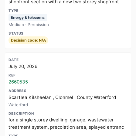
shopfront section with a new two storey shopfront
Energy & telecoms
Medium · Permission
Decision code: N/A
July 20, 2026
2660535
Scartlea Kilsheelan , Clonmel , County Waterford
Waterford
for a single storey dwelling, garage, wastewater
treatment system, precolation area, splayed entranc