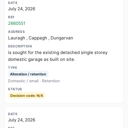
July 24, 2026
2660551
Lauragh , Cappagh , Dungarvan
is sought for the existing detached single storey
domestic garage as built on site.
Alteration / retention
Domestic / small · Retention
Decision code: N/A
July 24, 2026