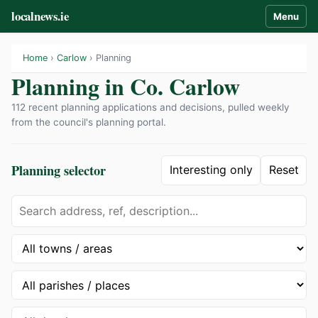
localnews.ie
Menu
Home
›
Carlow
› Planning
Planning in Co. Carlow
112 recent planning applications and decisions, pulled weekly
from the council's planning portal.
Planning selector
Interesting only
Reset