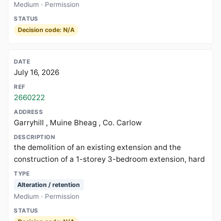
Medium · Permission
Decision code: N/A
July 16, 2026
2660222
Garryhill , Muine Bheag , Co. Carlow
the demolition of an existing extension and the
construction of a 1-storey 3-bedroom extension, hard
Alteration / retention
Medium · Permission