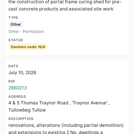
the construction of portal frame curing shed for pre-
cast concrete products and associated site work
Other
Other · Permission
Decision code: N/A
July 10, 2026
2660213
4 & 5 Thomas Traynor Road , 'Traynor Avenue' ,
Tullowbeg Tullow
renovations, alterations (including partial demolition)
and extensions to existing 2 No. dwellings a