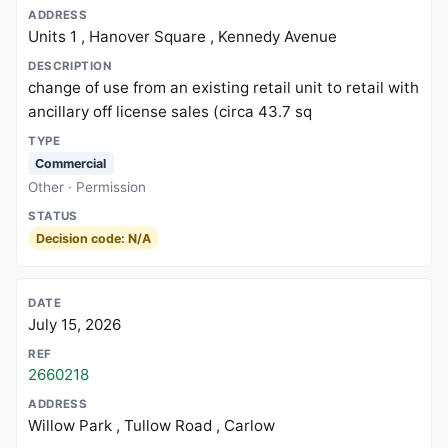
Units 1 , Hanover Square , Kennedy Avenue
change of use from an existing retail unit to retail with
ancillary off license sales (circa 43.7 sq
Commercial
Other · Permission
Decision code: N/A
July 15, 2026
2660218
Willow Park , Tullow Road , Carlow