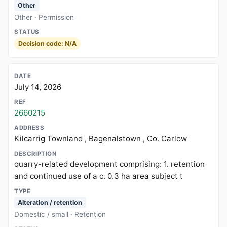
Other
Other · Permission
Decision code: N/A
July 14, 2026
2660215
Kilcarrig Townland , Bagenalstown , Co. Carlow
quarry-related development comprising: 1. retention
and continued use of a c. 0.3 ha area subject t
Alteration / retention
Domestic / small · Retention