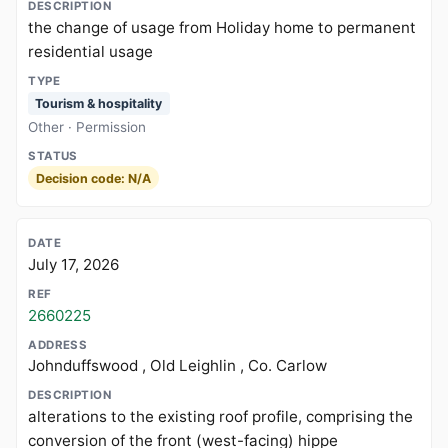
the change of usage from Holiday home to permanent
residential usage
Tourism & hospitality
Other · Permission
Decision code: N/A
July 17, 2026
2660225
Johnduffswood , Old Leighlin , Co. Carlow
alterations to the existing roof profile, comprising the
conversion of the front (west-facing) hippe