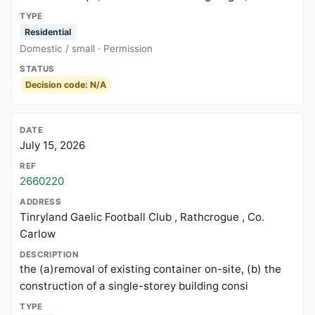
Residential
Domestic / small · Permission
Decision code: N/A
July 15, 2026
2660220
Tinryland Gaelic Football Club , Rathcrogue , Co.
Carlow
the (a)removal of existing container on-site, (b) the
construction of a single-storey building consi