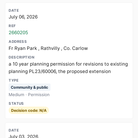
July 06, 2026
2660205
Fr Ryan Park , Rathvilly , Co. Carlow
a 10 year planning permission for revisions to existing
planning PL23/60006, the proposed extension
Community & public
Medium · Permission
Decision code: N/A
July 03, 2026