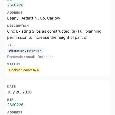
2660228
Leany , Ardattin , Co. Carlow
6 no Existing Silos as constructed. (ii) Full planning
permission to increase the height of part of
Alteration / retention
Domestic / small · Retention
Decision code: N/A
July 20, 2026
2660226