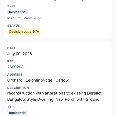
Residential
Medium · Permission
Decision code: N/A
July 09, 2026
2660208
Orchard , Leighlinbridge , Carlow
reconstruction with alterations to existing Derelict
Bungalow Style Dwelling. New Porch with Ground
Residential