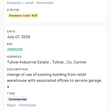
Domestic / small · Permission
Decision code: N/A
July 07, 2026
2660206
Tullow Industrial Estate , Tullow , Co. Carlow
change of use of existing building from retail
warehouse with associated offices to service garage
a
Commercial
Major · Permission