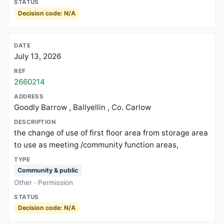
Decision code: N/A
July 13, 2026
2660214
Goodly Barrow , Ballyellin , Co. Carlow
the change of use of first floor area from storage area
to use as meeting /community function areas,
Community & public
Other · Permission
Decision code: N/A