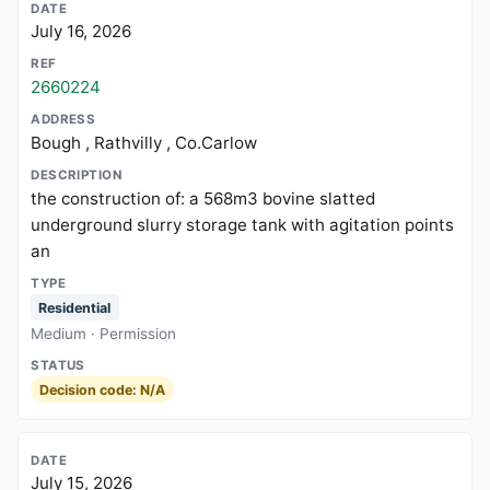
July 16, 2026
2660224
Bough , Rathvilly , Co.Carlow
the construction of: a 568m3 bovine slatted
underground slurry storage tank with agitation points
an
Residential
Medium · Permission
Decision code: N/A
July 15, 2026