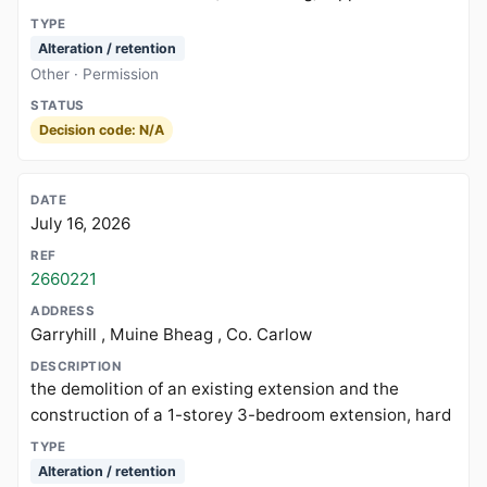
Alteration / retention
Other · Permission
Decision code: N/A
July 16, 2026
2660221
Garryhill , Muine Bheag , Co. Carlow
the demolition of an existing extension and the
construction of a 1-storey 3-bedroom extension, hard
Alteration / retention