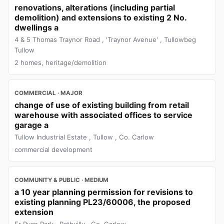
renovations, alterations (including partial
demolition) and extensions to existing 2 No.
dwellings a
4 & 5 Thomas Traynor Road , 'Traynor Avenue' , Tullowbeg
Tullow
2 homes, heritage/demolition
COMMERCIAL · MAJOR
change of use of existing building from retail
warehouse with associated offices to service
garage a
Tullow Industrial Estate , Tullow , Co. Carlow
commercial development
COMMUNITY & PUBLIC · MEDIUM
a 10 year planning permission for revisions to
existing planning PL23/60006, the proposed
extension
Fr Ryan Park , Rathvilly , Co. Carlow