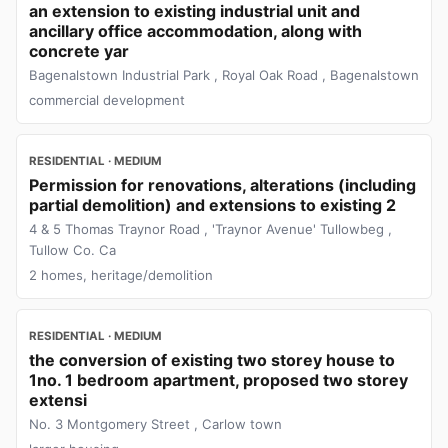
an extension to existing industrial unit and
ancillary office accommodation, along with
concrete yar
Bagenalstown Industrial Park , Royal Oak Road , Bagenalstown
commercial development
RESIDENTIAL · MEDIUM
Permission for renovations, alterations (including
partial demolition) and extensions to existing 2
4 & 5 Thomas Traynor Road , 'Traynor Avenue' Tullowbeg ,
Tullow Co. Ca
2 homes, heritage/demolition
RESIDENTIAL · MEDIUM
the conversion of existing two storey house to
1no. 1 bedroom apartment, proposed two storey
extensi
No. 3 Montgomery Street , Carlow town