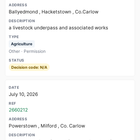
Ballyedmond , Hacketstown , Co.Carlow
a livestock underpass and associated works
Agriculture
Other · Permission
Decision code: N/A
July 10, 2026
2660212
Powerstown , Milford , Co. Carlow