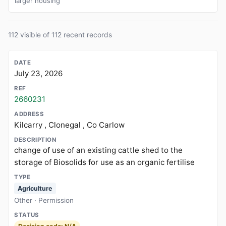
larger housing
112 visible of 112 recent records
July 23, 2026
2660231
Kilcarry , Clonegal , Co Carlow
change of use of an existing cattle shed to the
storage of Biosolids for use as an organic fertilise
Agriculture
Other · Permission