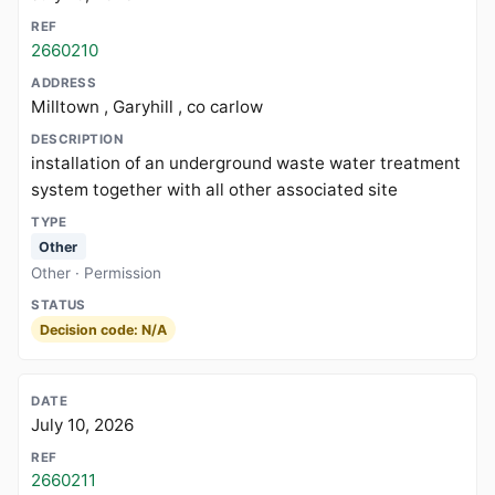
2660210
Milltown , Garyhill , co carlow
installation of an underground waste water treatment
system together with all other associated site
Other
Other · Permission
Decision code: N/A
July 10, 2026
2660211