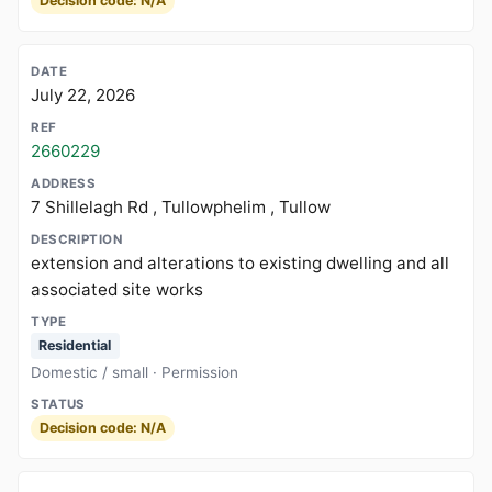
Decision code: N/A
July 22, 2026
2660229
7 Shillelagh Rd , Tullowphelim , Tullow
extension and alterations to existing dwelling and all
associated site works
Residential
Domestic / small · Permission
Decision code: N/A