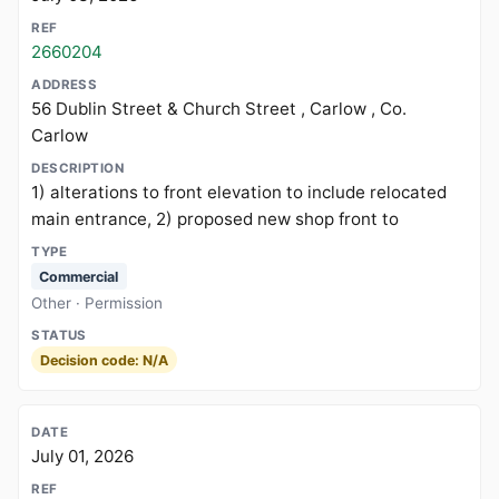
2660204
56 Dublin Street & Church Street , Carlow , Co.
Carlow
1) alterations to front elevation to include relocated
main entrance, 2) proposed new shop front to
Commercial
Other · Permission
Decision code: N/A
July 01, 2026