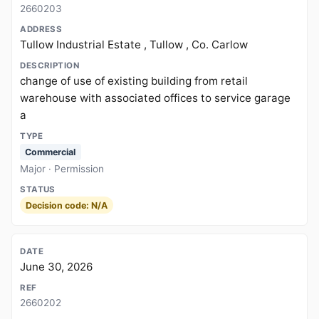
2660203
Tullow Industrial Estate , Tullow , Co. Carlow
change of use of existing building from retail
warehouse with associated offices to service garage
a
Commercial
Major · Permission
Decision code: N/A
June 30, 2026
2660202