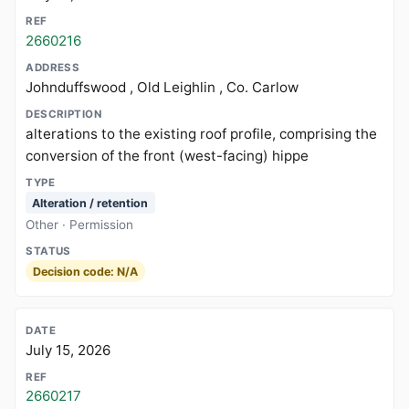
2660216
Johnduffswood , Old Leighlin , Co. Carlow
alterations to the existing roof profile, comprising the
conversion of the front (west-facing) hippe
Alteration / retention
Other · Permission
Decision code: N/A
July 15, 2026
2660217