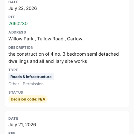
July 22, 2026
2660230
Willow Park , Tullow Road , Carlow
the construction of 4 no. 3 bedroom semi detached
dwellings and all ancillary site works
Roads & infrastructure
Other · Permission
Decision code: N/A
July 21, 2026