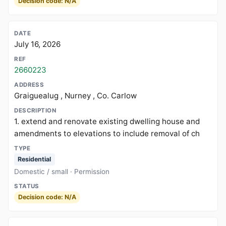
Decision code: N/A
July 16, 2026
2660223
Graiguealug , Nurney , Co. Carlow
1. extend and renovate existing dwelling house and
amendments to elevations to include removal of ch
Residential
Domestic / small · Permission
Decision code: N/A