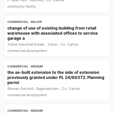
community facility
COMMERCIAL · MAJOR
change of use of existing building from retail
warehouse with associated offices to service
garage a
Tullow Industrial Estate , Tullow , Co. Carlow
commercial development
COMMERCIAL · MEDIUM
the as-built extension to the side of extension
previously granted under PL 24/60372. Planning
permi
Sheean Garryhill , Bagenalstown , Co. Carlow
commercial development
COMMERCIAL · MEDIUM