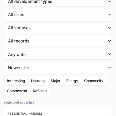
Interesting
Housing
Major
Energy
Community
Commercial
Refusals
Featured matches
RESIDENTIAL · MEDIUM