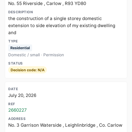
No. 55 Riverside , Carlow , R93 YD80
the construction of a single storey domestic
extension to side elevation of my existing dwelling
and
Residential
Domestic / small · Permission
Decision code: N/A
July 20, 2026
2660227
No. 3 Garrison Waterside , Leighlinbridge , Co. Carlow