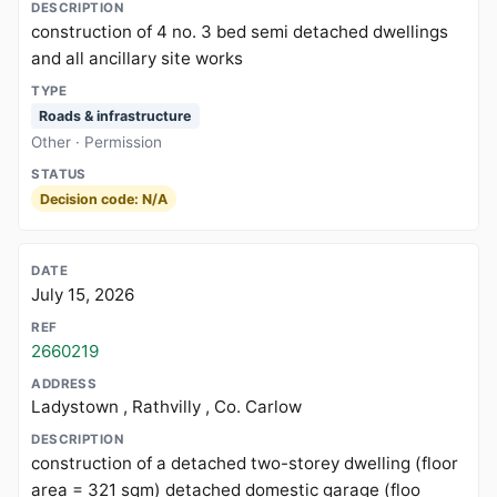
construction of 4 no. 3 bed semi detached dwellings
and all ancillary site works
Roads & infrastructure
Other · Permission
Decision code: N/A
July 15, 2026
2660219
Ladystown , Rathvilly , Co. Carlow
construction of a detached two-storey dwelling (floor
area = 321 sqm) detached domestic garage (floo