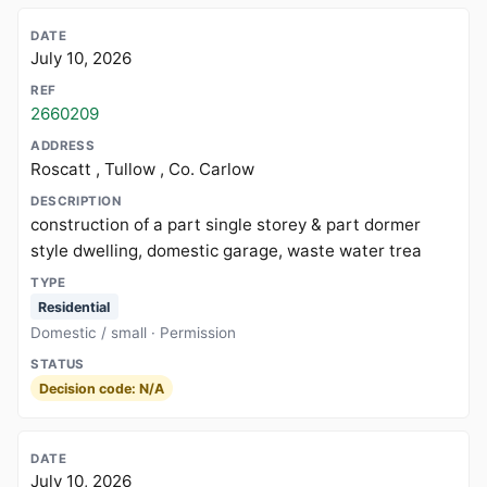
July 10, 2026
2660209
Roscatt , Tullow , Co. Carlow
construction of a part single storey & part dormer
style dwelling, domestic garage, waste water trea
Residential
Domestic / small · Permission
Decision code: N/A
July 10, 2026