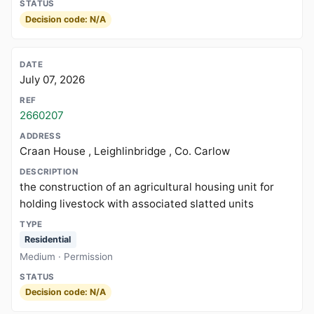
Decision code: N/A
July 07, 2026
2660207
Craan House , Leighlinbridge , Co. Carlow
the construction of an agricultural housing unit for
holding livestock with associated slatted units
Residential
Medium · Permission
Decision code: N/A