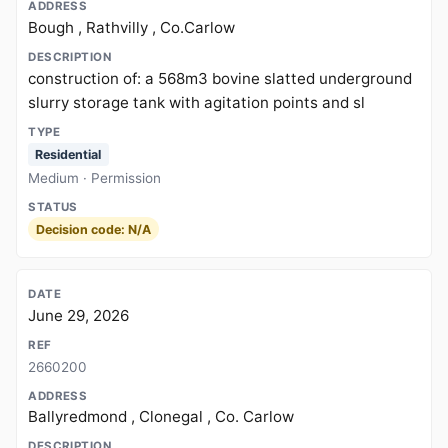
Bough , Rathvilly , Co.Carlow
construction of: a 568m3 bovine slatted underground
slurry storage tank with agitation points and sl
Residential
Medium · Permission
Decision code: N/A
June 29, 2026
2660200
Ballyredmond , Clonegal , Co. Carlow