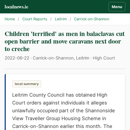
localnews.ie
Menu
Home
/
Court Reports
/
Leitrim
/
Carrick-on-Shannon
Children 'terrified' as men in balaclavas cut
open barrier and move caravans next door
to creche
2022-06-22 · Carrick-on-Shannon, Leitrim · High Court
local summary
Leitrim County Council has obtained High
Court orders against individuals it alleges
unlawfully occupied part of the Shannonside
View Traveller Group Housing Scheme in
Carrick-on-Shannon earlier this month. The