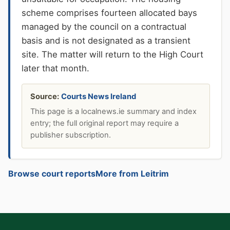
scheme comprises fourteen allocated bays
managed by the council on a contractual
basis and is not designated as a transient
site. The matter will return to the High Court
later that month.
Source:
Courts News Ireland
This page is a localnews.ie summary and index
entry; the full original report may require a
publisher subscription.
Browse court reports
More from Leitrim