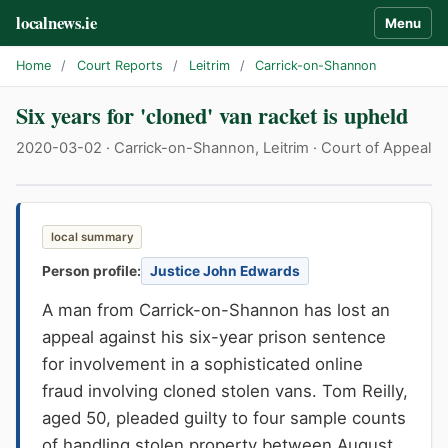
localnews.ie
Menu
Home
/
Court Reports
/
Leitrim
/
Carrick-on-Shannon
Six years for 'cloned' van racket is upheld
2020-03-02 · Carrick-on-Shannon, Leitrim · Court of Appeal
local summary
Person profile:
Justice John Edwards
A man from Carrick-on-Shannon has lost an
appeal against his six-year prison sentence
for involvement in a sophisticated online
fraud involving cloned stolen vans. Tom Reilly,
aged 50, pleaded guilty to four sample counts
of handling stolen property between August