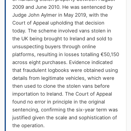
2009 and June 2010. He was sentenced by
Judge John Aylmer in May 2019, with the
Court of Appeal upholding that decision
today. The scheme involved vans stolen in
the UK being brought to Ireland and sold to
unsuspecting buyers through online
platforms, resulting in losses totalling €50,150
across eight purchases. Evidence indicated
that fraudulent logbooks were obtained using
details from legitimate vehicles, which were
then used to clone the stolen vans before
importation to Ireland. The Court of Appeal
found no error in principle in the original
sentencing, confirming the six-year term was
justified given the scale and sophistication of
the operation.