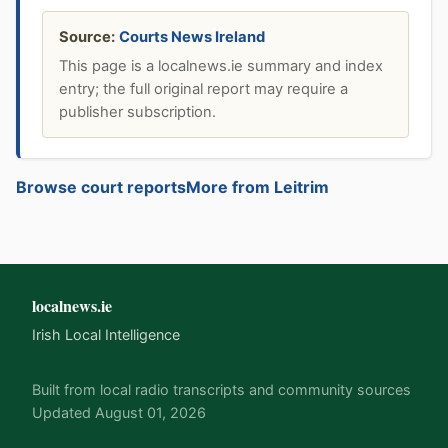
Source:
Courts News Ireland
This page is a localnews.ie summary and index
entry; the full original report may require a
publisher subscription.
Browse court reports
More from Leitrim
localnews.ie
Irish Local Intelligence
Built from local radio transcripts and community sources
Updated August 01, 2026