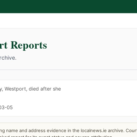
t Reports
rchive.
, Westport, died after she
03-05
ng name and address evidence in the localnews.ie archive. Court 