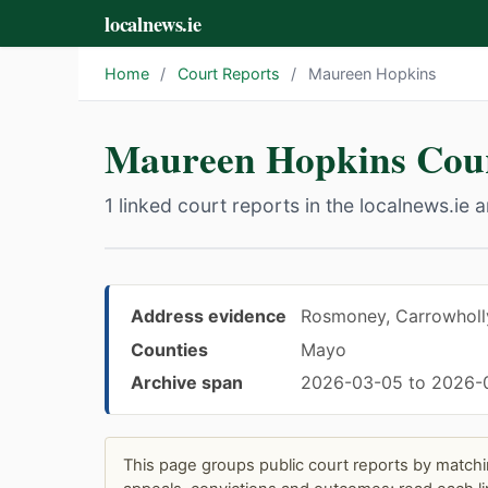
localnews.ie
Home
/
Court Reports
/
Maureen Hopkins
Maureen Hopkins Cour
1 linked court reports in the localnews.ie a
Address evidence
Rosmoney, Carrowholly
Counties
Mayo
Archive span
2026-03-05 to 2026-
This page groups public court reports by matchi