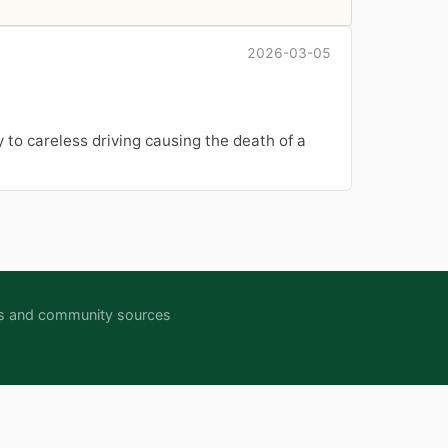
2026-03-05
y to careless driving causing the death of a
ipts and community sources