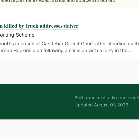
ked report for its exact status and source attribution.
n killed by truck addresses driver
porting Scheme
onths in prison at Castlebar Circuit Court after pleading guilt
en Hopkins died following a collision with a lorry in the...
Built from local radio transcr
Updated August 01, 2026