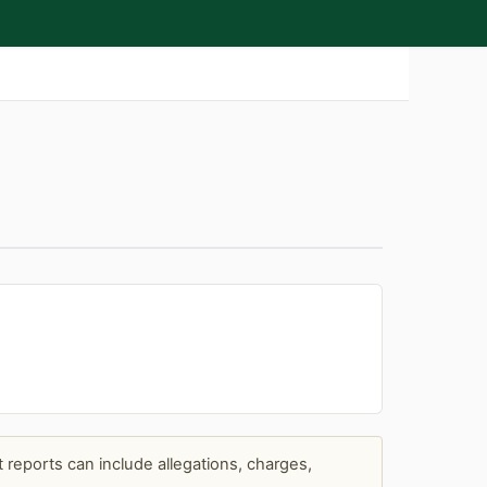
reports can include allegations, charges,