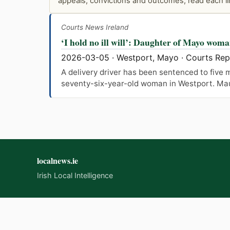
appeals, convictions and outcomes; read each lin
Courts News Ireland
‘I hold no ill will’: Daughter of Mayo woma
2026-03-05 · Westport, Mayo · Courts Re
A delivery driver has been sentenced to five m
seventy-six-year-old woman in Westport. Maure
localnews.ie
Irish Local Intelligence