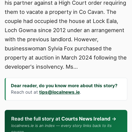
his partner against a High Court order requiring
them to vacate a property in Co Cavan. The
couple had occupied the house at Lock Eala,
Loch Gowna since 2012 under an arrangement
with the previous landlord. However,
businesswoman Sylvia Fox purchased the
property at auction in March 2024 following the
developer's insolvency. Ms…
Dear reader, do you know more about this story?
Reach out at
tips@localnews.ie
.
Read the full story at
Courts News Ireland
→
localnews.ie is an index — every story links back to its
source.