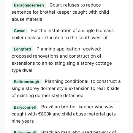
Court refuses to reduce
Ballaghaderreen
sentence for brothel keeper caught with child
abuse material
For the installation of a single biomass
Cavan
boiler enclosure located to the south west of
Planning application received:
Longford
proposed renovations and construction of
extensions to an existing single storey cottage
type dwell
Planning conditional: to construct a
Bailieborough
single storey dormer style extension to rear & side
of existing dormer style detached
Brazilian brothel-keeper who was
Ballyconnell
caught with €800k and child abuse material gets
nine years
Brazilian man who used network of
Ballyconnell