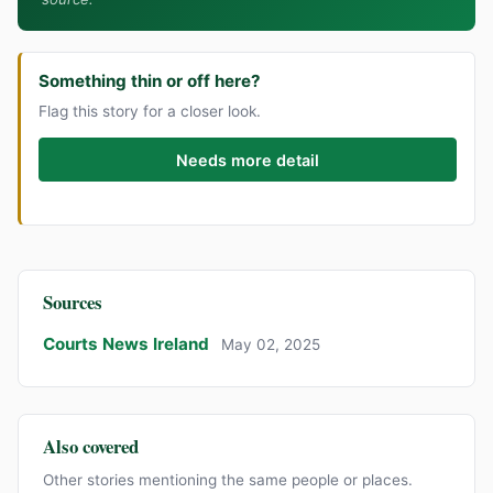
Something thin or off here?
Flag this story for a closer look.
Needs more detail
Sources
Courts News Ireland
May 02, 2025
Also covered
Other stories mentioning the same people or places.