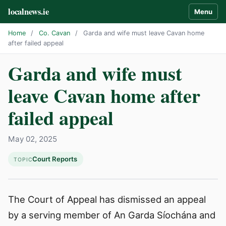
localnews.ie
Menu
Home
/
Co. Cavan
/
Garda and wife must leave Cavan home
after failed appeal
Garda and wife must
leave Cavan home after
failed appeal
May 02, 2025
Court Reports
TOPIC
The Court of Appeal has dismissed an appeal
by a serving member of An Garda Síochána and