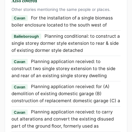
Also covered
Other stories mentioning the same people or places.
For the installation of a single biomass
Cavan
boiler enclosure located to the south west of
Planning conditional: to construct a
Bailieborough
single storey dormer style extension to rear & side
of existing dormer style detached
Planning application received: to
Cavan
construct two single storey extension to the side
and rear of an existing single storey dwelling
Planning application received: for (A)
Cavan
demolition of existing domestic garage (B)
construction of replacement domestic garage (C) a
Planning application received: to carry
Cavan
out alterations and convert the existing disused
part of the ground floor, formerly used as