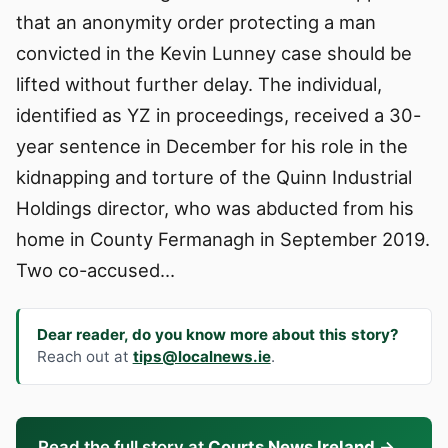
that an anonymity order protecting a man
convicted in the Kevin Lunney case should be
lifted without further delay. The individual,
identified as YZ in proceedings, received a 30-
year sentence in December for his role in the
kidnapping and torture of the Quinn Industrial
Holdings director, who was abducted from his
home in County Fermanagh in September 2019.
Two co-accused…
Dear reader, do you know more about this story?
Reach out at
tips@localnews.ie
.
Read the full story at
Courts News Ireland
→