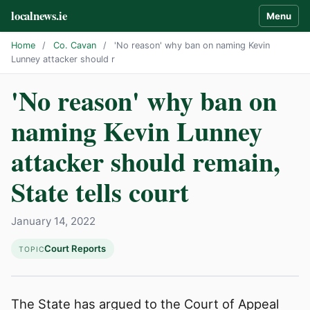
localnews.ie
Menu
Home
/
Co. Cavan
/
'No reason' why ban on naming Kevin
Lunney attacker should r
'No reason' why ban on
naming Kevin Lunney
attacker should remain,
State tells court
January 14, 2022
Court Reports
TOPIC
The State has argued to the Court of Appeal