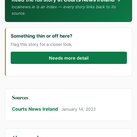
localnews.ie is an index — every story links back to its
source.
Something thin or off here?
Flag this story for a closer look.
Needs more detail
Sources
Courts News Ireland
January 14, 2022