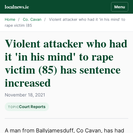
localnews.ie
Menu
Home
/
Co. Cavan
/
Violent attacker who had it 'in his mind' to
rape victim (85
Violent attacker who had
it 'in his mind' to rape
victim (85) has sentence
increased
November 18, 2021
Court Reports
TOPIC
A man from Ballyjamesduff, Co Cavan, has had