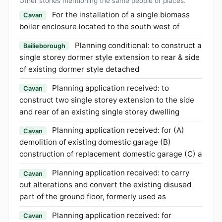
Other stories mentioning the same people or places.
For the installation of a single biomass
Cavan
boiler enclosure located to the south west of
Planning conditional: to construct a
Bailieborough
single storey dormer style extension to rear & side
of existing dormer style detached
Planning application received: to
Cavan
construct two single storey extension to the side
and rear of an existing single storey dwelling
Planning application received: for (A)
Cavan
demolition of existing domestic garage (B)
construction of replacement domestic garage (C) a
Planning application received: to carry
Cavan
out alterations and convert the existing disused
part of the ground floor, formerly used as
Planning application received: for
Cavan