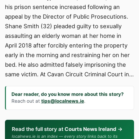
his prison sentence increased following an
appeal by the Director of Public Prosecutions.
Shane Smith (32) pleaded guilty to sexually
assaulting an elderly woman at her home in
April 2018 after forcibly entering the property
early in the morning and restraining her on her
bed. He also admitted falsely imprisoning the
same victim. At Cavan Circuit Criminal Court in…
Dear reader, do you know more about this story?
Reach out at
tips@localnews.ie
.
Read the full story at
Courts News Ireland
→
localnews.ie is an index — every story links back to its