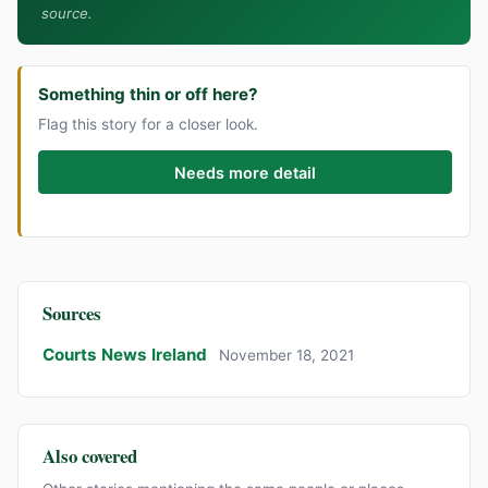
source.
Something thin or off here?
Flag this story for a closer look.
Needs more detail
Sources
Courts News Ireland
November 18, 2021
Also covered