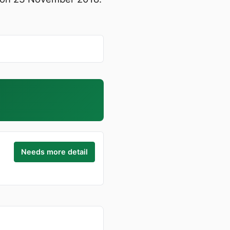
Needs more detail