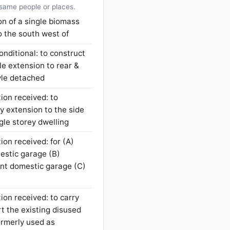
 same people or places.
ion of a single biomass
o the south west of
onditional: to construct
le extension to rear &
tyle detached
ion received: to
y extension to the side
ngle storey dwelling
ion received: for (A)
mestic garage (B)
ent domestic garage (C)
ion received: to carry
t the existing disused
formerly used as