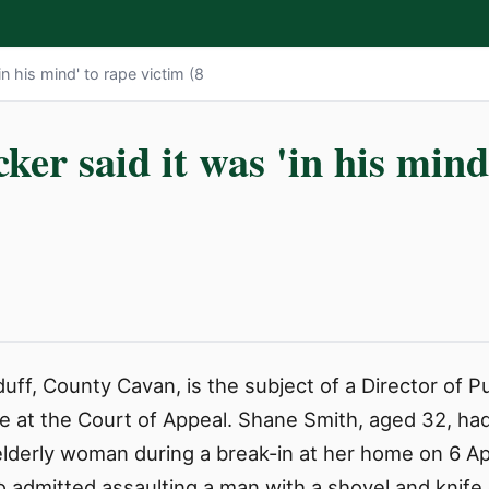
in his mind' to rape victim (8
cker said it was 'in his mind
ff, County Cavan, is the subject of a Director of P
e at the Court of Appeal. Shane Smith, aged 32, had
elderly woman during a break-in at her home on 6 Apr
so admitted assaulting a man with a shovel and kni