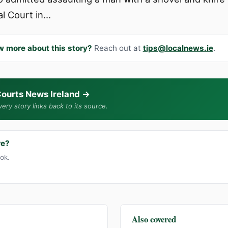
al Court in…
w more about this story?
Reach out at
tips@localnews.ie
.
ourts News Ireland
→
ery story links back to its source.
re?
ook.
Also covered