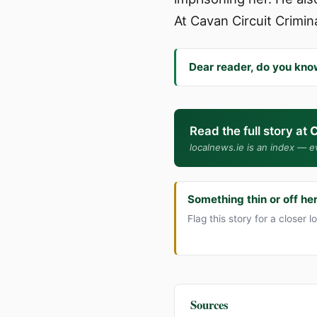
At Cavan Circuit Crimin
Dear reader, do you kno
Read the full story at
C
localnews.ie is an index — ev
Something thin or off he
Flag this story for a closer l
Sources