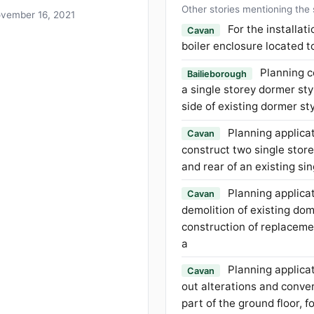
Other stories mentioning the
vember 16, 2021
For the installat
Cavan
boiler enclosure located t
Planning c
Bailieborough
a single storey dormer sty
side of existing dormer s
Planning applicat
Cavan
construct two single store
and rear of an existing si
Planning applicat
Cavan
demolition of existing do
construction of replacem
a
Planning applicat
Cavan
out alterations and conver
part of the ground floor, 