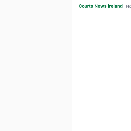
Courts News Ireland
No