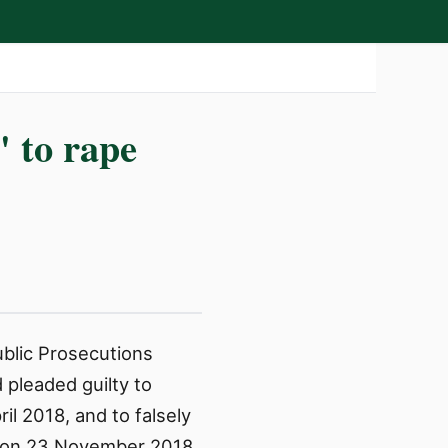
' to rape
ublic Prosecutions
 pleaded guilty to
il 2018, and to falsely
fe on 23 November 2018.