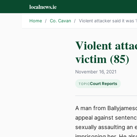
localnews.ie
Home
/
Co. Cavan
/
Violent attacker said it was '
Violent atta
victim (85)
November 16, 2021
Court Reports
TOPIC
A man from Ballyjamesdu
appeal against sentenc
sexually assaulting an 
imprisoning her. He al