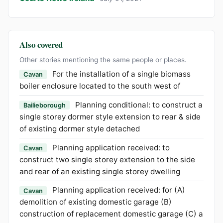
Also covered
Other stories mentioning the same people or places.
For the installation of a single biomass
Cavan
boiler enclosure located to the south west of
Planning conditional: to construct a
Bailieborough
single storey dormer style extension to rear & side
of existing dormer style detached
Planning application received: to
Cavan
construct two single storey extension to the side
and rear of an existing single storey dwelling
Planning application received: for (A)
Cavan
demolition of existing domestic garage (B)
construction of replacement domestic garage (C) a