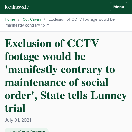
localnews.ie
Menu
Home
/
Co. Cavan
/
Exclusion of CCTV footage would be
'manifestly contrary to m
Exclusion of CCTV
footage would be
'manifestly contrary to
maintenance of social
order', State tells Lunney
trial
July 01, 2021
Court Reports