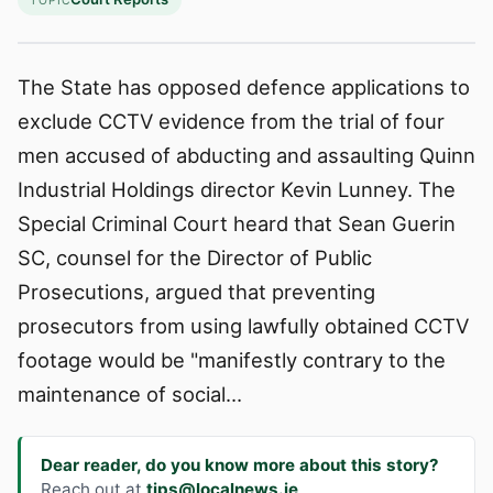
TOPIC
The State has opposed defence applications to
exclude CCTV evidence from the trial of four
men accused of abducting and assaulting Quinn
Industrial Holdings director Kevin Lunney. The
Special Criminal Court heard that Sean Guerin
SC, counsel for the Director of Public
Prosecutions, argued that preventing
prosecutors from using lawfully obtained CCTV
footage would be "manifestly contrary to the
maintenance of social…
Dear reader, do you know more about this story?
Reach out at
tips@localnews.ie
.