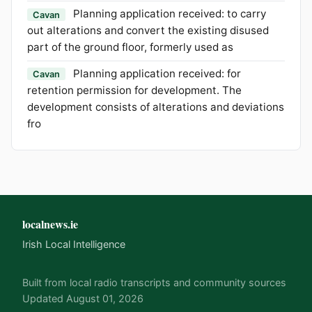
Planning application received: to carry
Cavan
out alterations and convert the existing disused
part of the ground floor, formerly used as
Planning application received: for
Cavan
retention permission for development. The
development consists of alterations and deviations
fro
localnews.ie
Irish Local Intelligence
Built from local radio transcripts and community sources
Updated August 01, 2026