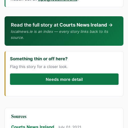
Read the full story at
Courts News Ireland
→
localnews.ie is an index — every story links back to its
source.
Something thin or off here?
Flag this story for a closer look.
Needs more detail
Sources
Courts News Ireland
July 01, 2021