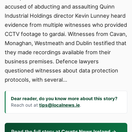
accused of abducting and assaulting Quinn
Industrial Holdings director Kevin Lunney heard
evidence from multiple witnesses who provided
CCTV footage to gardai. Witnesses from Cavan,
Monaghan, Westmeath and Dublin testified that
they made recordings available from their
business premises. Defence lawyers
questioned witnesses about data protection
protocols, with several…
Dear reader, do you know more about this story?
Reach out at
tips@localnews.ie
.
Read the full story at
Courts News Ireland
→