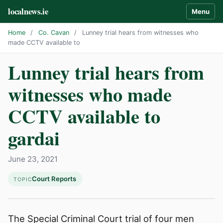
localnews.ie
Menu
Home
/
Co. Cavan
/
Lunney trial hears from witnesses who
made CCTV available to
Lunney trial hears from
witnesses who made
CCTV available to
gardai
June 23, 2021
Court Reports
TOPIC
The Special Criminal Court trial of four men