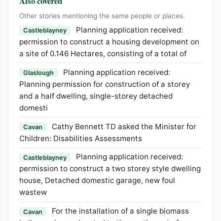
Also covered
Other stories mentioning the same people or places.
Planning application received:
Castleblayney
permission to construct a housing development on
a site of 0.146 Hectares, consisting of a total of
Planning application received:
Glaslough
Planning permission for construction of a storey
and a half dwelling, single-storey detached
domesti
Cathy Bennett TD asked the Minister for
Cavan
Children: Disabilities Assessments
Planning application received:
Castleblayney
permission to construct a two storey style dwelling
house, Detached domestic garage, new foul
wastew
For the installation of a single biomass
Cavan