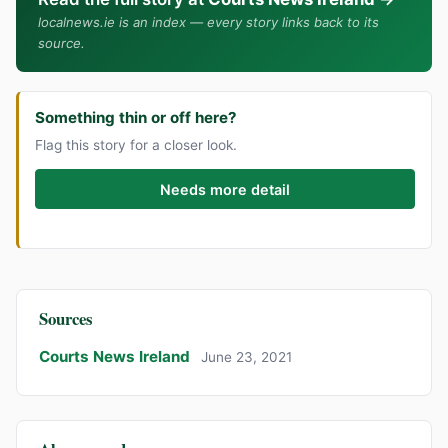
localnews.ie is an index — every story links back to its
source.
Something thin or off here?
Flag this story for a closer look.
Needs more detail
Sources
Courts News Ireland
June 23, 2021