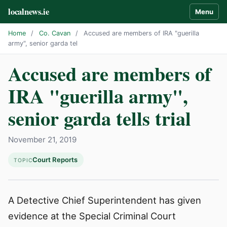
localnews.ie
Menu
Home
/
Co. Cavan
/
Accused are members of IRA "guerilla
army", senior garda tel
Accused are members of
IRA "guerilla army",
senior garda tells trial
November 21, 2019
Court Reports
TOPIC
A Detective Chief Superintendent has given
evidence at the Special Criminal Court