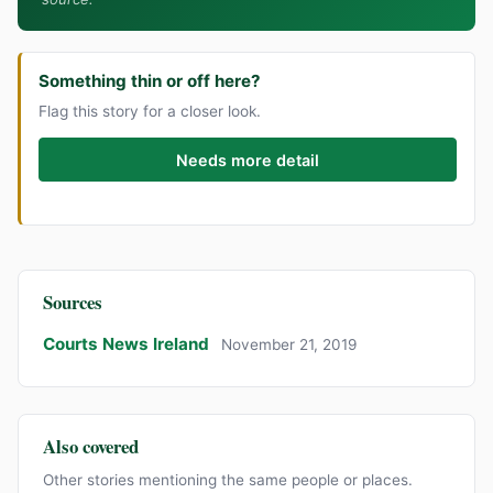
Something thin or off here?
Flag this story for a closer look.
Needs more detail
Sources
Courts News Ireland
November 21, 2019
Also covered
Other stories mentioning the same people or places.