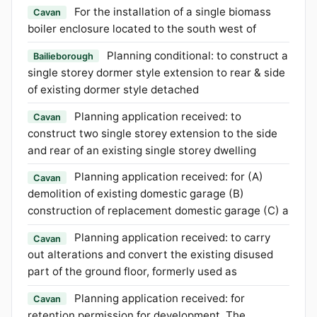
For the installation of a single biomass
Cavan
boiler enclosure located to the south west of
Planning conditional: to construct a
Bailieborough
single storey dormer style extension to rear & side
of existing dormer style detached
Planning application received: to
Cavan
construct two single storey extension to the side
and rear of an existing single storey dwelling
Planning application received: for (A)
Cavan
demolition of existing domestic garage (B)
construction of replacement domestic garage (C) a
Planning application received: to carry
Cavan
out alterations and convert the existing disused
part of the ground floor, formerly used as
Planning application received: for
Cavan
retention permission for development. The