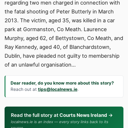
regarding two men charged in connection with
the fatal shooting of Peter Butterly in March
2013. The victim, aged 35, was killed in a car
park at Gormanston, Co Meath. Laurence
Murphy, aged 62, of Bettystown, Co Meath, and
Ray Kennedy, aged 40, of Blanchardstown,
Dublin, have pleaded not guilty to membership
of an unlawful organisation…
Dear reader, do you know more about this story?
Reach out at
tips@localnews.ie
.
Read the full story at
Courts News Ireland
→
localnews.ie is an index — every story links back to its
source.