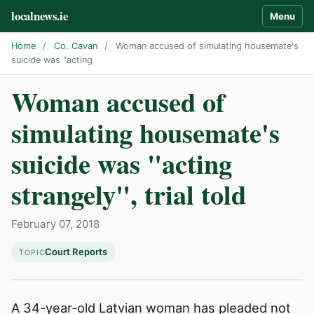
localnews.ie
Menu
Home
/
Co. Cavan
/
Woman accused of simulating housemate's
suicide was "acting
Woman accused of
simulating housemate's
suicide was "acting
strangely", trial told
February 07, 2018
Court Reports
TOPIC
A 34-year-old Latvian woman has pleaded not