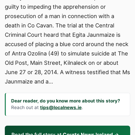
guilty to impeding the apprehension or
prosecution of a man in connection with a
death in Co Cavan. The trial at the Central
Criminal Court heard that Egita Jaunmaize is
accused of placing a blue cord around the neck
of Antra Ozolina (49) to simulate suicide at The
Old Post, Main Street, Kilnaleck on or about
June 27 or 28, 2014. A witness testified that Ms
Jaunmaize and a…
Dear reader, do you know more about this story?
Reach out at
tips@localnews.ie
.
Read the full story at
Courts News Ireland
→