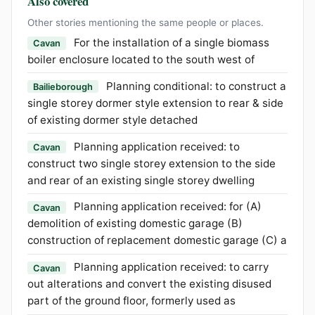
Also covered
Other stories mentioning the same people or places.
For the installation of a single biomass
Cavan
boiler enclosure located to the south west of
Planning conditional: to construct a
Bailieborough
single storey dormer style extension to rear & side
of existing dormer style detached
Planning application received: to
Cavan
construct two single storey extension to the side
and rear of an existing single storey dwelling
Planning application received: for (A)
Cavan
demolition of existing domestic garage (B)
construction of replacement domestic garage (C) a
Planning application received: to carry
Cavan
out alterations and convert the existing disused
part of the ground floor, formerly used as