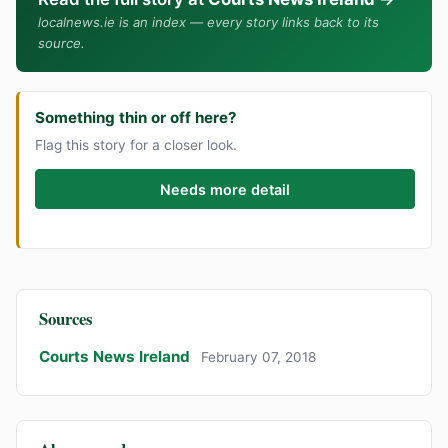
localnews.ie is an index — every story links back to its
source.
Something thin or off here?
Flag this story for a closer look.
Needs more detail
Sources
Courts News Ireland
February 07, 2018