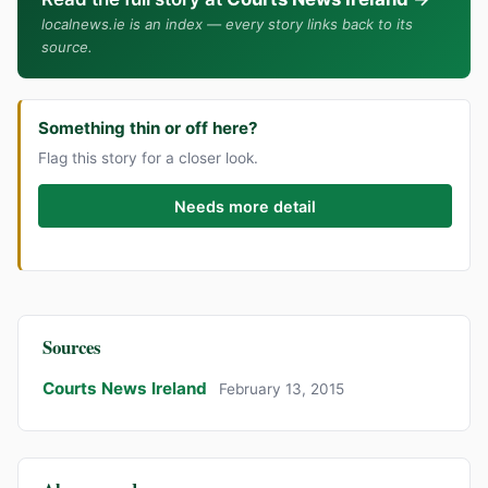
localnews.ie is an index — every story links back to its
source.
Something thin or off here?
Flag this story for a closer look.
Needs more detail
Sources
Courts News Ireland
February 13, 2015