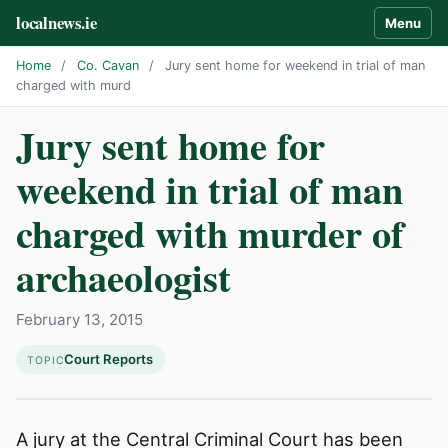
localnews.ie
Menu
Home
/
Co. Cavan
/
Jury sent home for weekend in trial of man
charged with murd
Jury sent home for
weekend in trial of man
charged with murder of
archaeologist
February 13, 2015
Court Reports
TOPIC
A jury at the Central Criminal Court has been