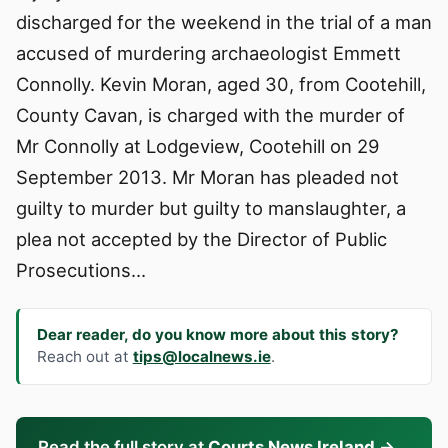
discharged for the weekend in the trial of a man
accused of murdering archaeologist Emmett
Connolly. Kevin Moran, aged 30, from Cootehill,
County Cavan, is charged with the murder of
Mr Connolly at Lodgeview, Cootehill on 29
September 2013. Mr Moran has pleaded not
guilty to murder but guilty to manslaughter, a
plea not accepted by the Director of Public
Prosecutions…
Dear reader, do you know more about this story?
Reach out at
tips@localnews.ie
.
Read the full story at
Courts News Ireland
→