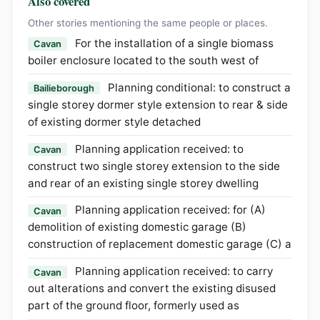
Also covered
Other stories mentioning the same people or places.
For the installation of a single biomass
Cavan
boiler enclosure located to the south west of
Planning conditional: to construct a
Bailieborough
single storey dormer style extension to rear & side
of existing dormer style detached
Planning application received: to
Cavan
construct two single storey extension to the side
and rear of an existing single storey dwelling
Planning application received: for (A)
Cavan
demolition of existing domestic garage (B)
construction of replacement domestic garage (C) a
Planning application received: to carry
Cavan
out alterations and convert the existing disused
part of the ground floor, formerly used as