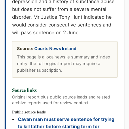
depression and a history of substance abuse
but does not suffer from a severe mental
disorder. Mr Justice Tony Hunt indicated he
would consider consecutive sentences and
will pass sentence on 2 June.
Source:
Courts News Ireland
This page is a localnews.ie summary and index
entry; the full original report may require a
publisher subscription.
Source links
Original report plus public source leads and related
archive reports used for review context.
Public source leads
Cavan man must serve sentence for trying
to kill father before starting term for