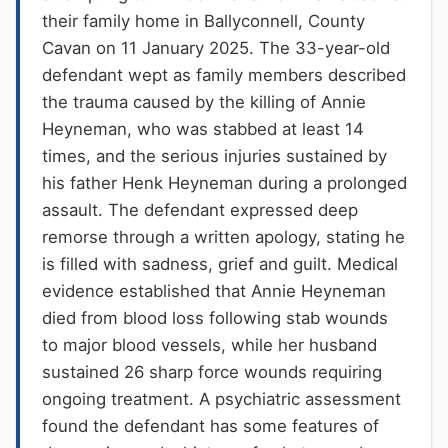
their family home in Ballyconnell, County
Cavan on 11 January 2025. The 33-year-old
defendant wept as family members described
the trauma caused by the killing of Annie
Heyneman, who was stabbed at least 14
times, and the serious injuries sustained by
his father Henk Heyneman during a prolonged
assault. The defendant expressed deep
remorse through a written apology, stating he
is filled with sadness, grief and guilt. Medical
evidence established that Annie Heyneman
died from blood loss following stab wounds
to major blood vessels, while her husband
sustained 26 sharp force wounds requiring
ongoing treatment. A psychiatric assessment
found the defendant has some features of