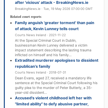
after 'vicious' attack - BreakingNews.ie
BreakingNews.ie · Tue, 19 May 2026 07:00:00 GMT
Related court reports
Family anguish 'greater torment' than pain
of attack, Kevin Lunney tells court
Courts News Ireland · 2021-11-22
At the Special Criminal Court in Dublin,
businessman Kevin Lunney delivered a victim
impact statement describing the lasting trauma
inflicted on himself and his family...
Extradited murderer apologises to dissident
republican's family
Courts News Ireland · 2018-07-31
Dean Evans, aged 27, received a mandatory life
sentence at the Special Criminal Court following his
guilty plea to the murder of Peter Butterly, a 35-
year-old dissident...
Accused's violent childhood left her with
"limited ability" to defy abusive partner,