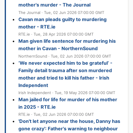
mother's murder - The Journal
The Journal · Tue, 02 Jun 2026 07:00:00 GMT
Cavan man pleads guilty to murdering
mother - RTE.ie
RTE.ie · Tue, 28 Apr 2026 07:00:00 GMT
Man given life sentence for murdering his
mother in Cavan - NorthernSound
NorthernSound · Tue, 02 Jun 2026 07:00:00 GMT
‘We never expected him to be grateful’ -
Family detail trauma after son murdered
mother and tried to kill his father - Irish
Independent
Irish Independent · Tue, 19 May 2026 07:00:00 GMT
Man jailed for life for murder of his mother
in 2025 - RTE.ie
RTE.ie · Tue, 02 Jun 2026 07:00:00 GMT
'Don't let anyone near the house, Danny has
gone crazy': Father's warning to neighbour