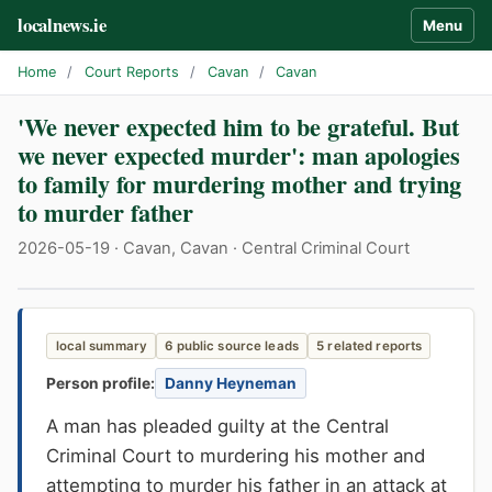
localnews.ie
Menu
Home
/
Court Reports
/
Cavan
/
Cavan
'We never expected him to be grateful. But
we never expected murder': man apologies
to family for murdering mother and trying
to murder father
2026-05-19 · Cavan, Cavan · Central Criminal Court
local summary
6 public source leads
5 related reports
Person profile:
Danny Heyneman
A man has pleaded guilty at the Central
Criminal Court to murdering his mother and
attempting to murder his father in an attack at