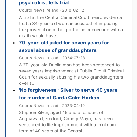
psychiatrist tells trial
Courts News Ireland · 2018-02-12
A trial at the Central Criminal Court heard evidence
that a 34-year-old woman accused of impeding
the prosecution of her partner in connection with a
death would have...
79-year-old jailed for seven years for
sexual abuse of granddaughters
Courts News Ireland · 2024-07-23
A 79-year-old Dublin man has been sentenced to
seven years imprisonment at Dublin Circuit Criminal
Court for sexually abusing his two granddaughters
over a...
'No forgiveness': Silver to serve 40 years
for murder of Garda Colm Horkan
Courts News Ireland · 2023-04-19
Stephen Silver, aged 46 and a resident of
Aughaward, Foxford, County Mayo, has been
sentenced to life imprisonment with a minimum
term of 40 years at the Central...