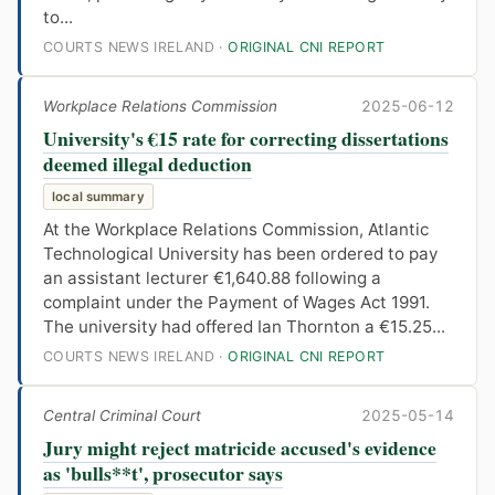
to...
COURTS NEWS IRELAND ·
ORIGINAL CNI REPORT
Workplace Relations Commission
2025-06-12
University's €15 rate for correcting dissertations
deemed illegal deduction
local summary
At the Workplace Relations Commission, Atlantic
Technological University has been ordered to pay
an assistant lecturer €1,640.88 following a
complaint under the Payment of Wages Act 1991.
The university had offered Ian Thornton a €15.25...
COURTS NEWS IRELAND ·
ORIGINAL CNI REPORT
Central Criminal Court
2025-05-14
Jury might reject matricide accused's evidence
as 'bulls**t', prosecutor says