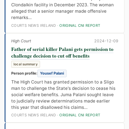
Clondalkin facility in December 2023. The woman
alleged that a senior manager made offensive
remarks...
COURTS NEWS IRELAND ·
ORIGINAL CNI REPORT
High Court
2024-12-09
Father of serial killer Palani gets permission to
challenge decision to cut off benefits
local summary
Person profile:
Yousef Palani
The High Court has granted permission to a Sligo
man to challenge the State's decision to cease his
social welfare benefits. Juma Palani sought leave
to judicially review determinations made earlier
this year that disallowed his claims...
COURTS NEWS IRELAND ·
ORIGINAL CNI REPORT