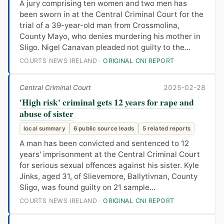
A jury comprising ten women and two men has
been sworn in at the Central Criminal Court for the
trial of a 39-year-old man from Crossmolina,
County Mayo, who denies murdering his mother in
Sligo. Nigel Canavan pleaded not guilty to the...
COURTS NEWS IRELAND ·
ORIGINAL CNI REPORT
Central Criminal Court
2025-02-28
'High risk' criminal gets 12 years for rape and
abuse of sister
local summary
6 public source leads
5 related reports
A man has been convicted and sentenced to 12
years' imprisonment at the Central Criminal Court
for serious sexual offences against his sister. Kyle
Jinks, aged 31, of Slievemore, Ballytivnan, County
Sligo, was found guilty on 21 sample...
COURTS NEWS IRELAND ·
ORIGINAL CNI REPORT