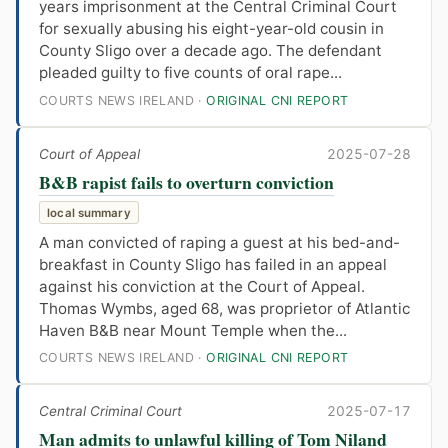
years imprisonment at the Central Criminal Court
for sexually abusing his eight-year-old cousin in
County Sligo over a decade ago. The defendant
pleaded guilty to five counts of oral rape...
COURTS NEWS IRELAND ·
ORIGINAL CNI REPORT
Court of Appeal
2025-07-28
B&B rapist fails to overturn conviction
local summary
A man convicted of raping a guest at his bed-and-
breakfast in County Sligo has failed in an appeal
against his conviction at the Court of Appeal.
Thomas Wymbs, aged 68, was proprietor of Atlantic
Haven B&B near Mount Temple when the...
COURTS NEWS IRELAND ·
ORIGINAL CNI REPORT
Central Criminal Court
2025-07-17
Man admits to unlawful killing of Tom Niland