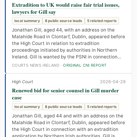
Extradition to UK would raise fair trial issues,
lawyers for Gill say
local summary
8 public source leads
5 related reports
Jonathan Gill, aged 44, with an address on the
Malahide Road in Clontarf, Dublin, appeared before
the High Court in relation to extradition
proceedings initiated by authorities in Northern
Ireland. Gill is wanted by the PSNI in connection...
COURTS NEWS IRELAND ·
ORIGINAL CNI REPORT
High Court
2026-04-29
Renewed bid for senior counsel in Gill murder
case
local summary
8 public source leads
5 related reports
Jonathan Gill, aged 44 and with an address on the
Malahide Road in Clontarf, Dublin, appeared before
the High Court in connection with an extradition
application by Northern Irish authorities. Gill is