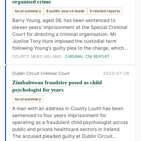
organised crime
local summary
8 public source leads
5 related reports
Barry Young, aged 38, has been sentenced to
eleven years' imprisonment at the Special Criminal
Court for directing a criminal organisation. Mr
Justice Tony Hunt imposed the custodial term
following Young's guilty plea to the charge, which...
COURTS NEWS IRELAND ·
ORIGINAL CNI REPORT
Dublin Circuit Criminal Court
2023-07-26
Zimbabwean fraudster posed as child
psychologist for years
local summary
A man with an address in County Louth has been
sentenced to four years imprisonment for
operating as a fraudulent child psychologist across
public and private healthcare sectors in Ireland.
The accused pleaded guilty at Dublin Circuit...