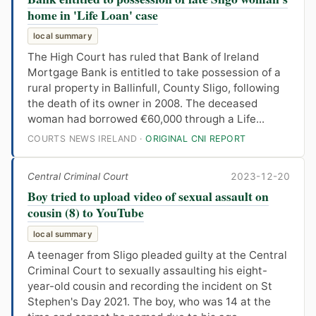
home in 'Life Loan' case
local summary
The High Court has ruled that Bank of Ireland
Mortgage Bank is entitled to take possession of a
rural property in Ballinfull, County Sligo, following
the death of its owner in 2008. The deceased
woman had borrowed €60,000 through a Life...
COURTS NEWS IRELAND ·
ORIGINAL CNI REPORT
Central Criminal Court
2023-12-20
Boy tried to upload video of sexual assault on
cousin (8) to YouTube
local summary
A teenager from Sligo pleaded guilty at the Central
Criminal Court to sexually assaulting his eight-
year-old cousin and recording the incident on St
Stephen's Day 2021. The boy, who was 14 at the