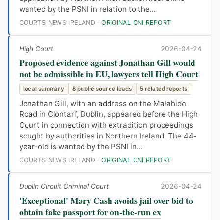
wanted by the PSNI in relation to the...
COURTS NEWS IRELAND ·
ORIGINAL CNI REPORT
High Court
2026-04-24
Proposed evidence against Jonathan Gill would
not be admissible in EU, lawyers tell High Court
local summary
8 public source leads
5 related reports
Jonathan Gill, with an address on the Malahide
Road in Clontarf, Dublin, appeared before the High
Court in connection with extradition proceedings
sought by authorities in Northern Ireland. The 44-
year-old is wanted by the PSNI in...
COURTS NEWS IRELAND ·
ORIGINAL CNI REPORT
Dublin Circuit Criminal Court
2026-04-24
'Exceptional' Mary Cash avoids jail over bid to
obtain fake passport for on-the-run ex