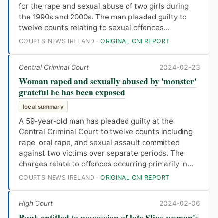
for the rape and sexual abuse of two girls during
the 1990s and 2000s. The man pleaded guilty to
twelve counts relating to sexual offences...
COURTS NEWS IRELAND ·
ORIGINAL CNI REPORT
Central Criminal Court
2024-02-23
Woman raped and sexually abused by 'monster'
grateful he has been exposed
local summary
A 59-year-old man has pleaded guilty at the
Central Criminal Court to twelve counts including
rape, oral rape, and sexual assault committed
against two victims over separate periods. The
charges relate to offences occurring primarily in...
COURTS NEWS IRELAND ·
ORIGINAL CNI REPORT
High Court
2024-02-06
Bank entitled to possession of late Sligo woman's