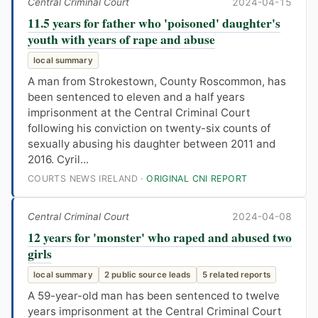
Central Criminal Court
2024-04-15
11.5 years for father who 'poisoned' daughter's
youth with years of rape and abuse
local summary
A man from Strokestown, County Roscommon, has
been sentenced to eleven and a half years
imprisonment at the Central Criminal Court
following his conviction on twenty-six counts of
sexually abusing his daughter between 2011 and
2016. Cyril...
COURTS NEWS IRELAND ·
ORIGINAL CNI REPORT
Central Criminal Court
2024-04-08
12 years for 'monster' who raped and abused two
girls
local summary
2 public source leads
5 related reports
A 59-year-old man has been sentenced to twelve
years imprisonment at the Central Criminal Court