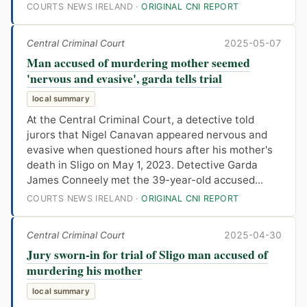
COURTS NEWS IRELAND ·
ORIGINAL CNI REPORT
Central Criminal Court
2025-05-07
Man accused of murdering mother seemed
'nervous and evasive', garda tells trial
local summary
At the Central Criminal Court, a detective told
jurors that Nigel Canavan appeared nervous and
evasive when questioned hours after his mother's
death in Sligo on May 1, 2023. Detective Garda
James Conneely met the 39-year-old accused...
COURTS NEWS IRELAND ·
ORIGINAL CNI REPORT
Central Criminal Court
2025-04-30
Jury sworn-in for trial of Sligo man accused of
murdering his mother
local summary