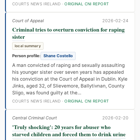
COURTS NEWS IRELAND ·
ORIGINAL CNI REPORT
Court of Appeal
2026-02-24
Criminal tries to overturn conviction for raping
sister
local summary
Person profile:
Shane Costello
A man convicted of raping and sexually assaulting
his younger sister over seven years has appealed
his conviction at the Court of Appeal in Dublin. Kyle
Jinks, aged 32, of Slievemore, Ballytivnan, County
Sligo, was found guilty at the...
COURTS NEWS IRELAND ·
ORIGINAL CNI REPORT
Central Criminal Court
2026-02-20
'Truly shocking': 20 years for abuser who
starved children and forced them to drink urine