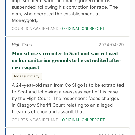
imprisonment, with the final eighteen months
suspended, following his conviction for rape. The
man, who operated the establishment at
Moneygold,...
COURTS NEWS IRELAND ·
ORIGINAL CNI REPORT
High Court
2024-04-29
Man whose surrender to Scotland was refused
on humanitarian grounds to be extradited after
new request
local summary
A 24-year-old man from Co Sligo is to be extradited
to Scotland following a reassessment of his case
by the High Court. The respondent faces charges
in Glasgow Sheriff Court relating to an alleged
firearms offence and assault that...
COURTS NEWS IRELAND ·
ORIGINAL CNI REPORT