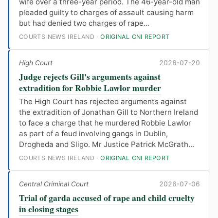
wife over a three-year period. The 46-year-old man
pleaded guilty to charges of assault causing harm
but had denied two charges of rape...
COURTS NEWS IRELAND ·
ORIGINAL CNI REPORT
High Court
2026-07-20
Judge rejects Gill's arguments against
extradition for Robbie Lawlor murder
The High Court has rejected arguments against
the extradition of Jonathan Gill to Northern Ireland
to face a charge that he murdered Robbie Lawlor
as part of a feud involving gangs in Dublin,
Drogheda and Sligo. Mr Justice Patrick McGrath...
COURTS NEWS IRELAND ·
ORIGINAL CNI REPORT
Central Criminal Court
2026-07-06
Trial of garda accused of rape and child cruelty
in closing stages