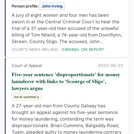
Person profile:
John Irving
A jury of eight women and four men has been
sworn in at the Central Criminal Court to hear the
trial of a 31-year-old man accused of the unlawful
killing of Tom Niland, a 74-year-old from Doonflynn,
Skreen, County Sligo. The accused, John...
COURTS NEWS IRELAND ·
ORIGINAL CNI REPORT
Court of Appeal
2025-06-23
Five-year sentence 'disproportionate' for money
launderer with links to 'Scourge of Sligo',
lawyers argue
local summary
A 27-year-old man from County Galway has
brought an appeal against his five-year sentence
for money laundering, contending the term was
disproportionate. Brian Cummins, Balgaddy Road,
Tuam, pleaded guilty to money laundering contrary