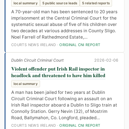
local summary
5 public source leads
5 related reports
A 70-year-old man has been sentenced to 20 years
imprisonment at the Central Criminal Court for the
systematic sexual abuse of five of his children over
two decades at various addresses in County Sligo.
Noel Farrell of Rathedmond Estate,...
COURTS NEWS IRELAND ·
ORIGINAL CNI REPORT
Dublin Circuit Criminal Court
2026-02-06
Violent offender put Irish Rail inspector in
headlock and threatened to have him killed
local summary
A man has been jailed for two years at Dublin
Circuit Criminal Court following an assault on an
Irish Rail inspector aboard a Dublin to Sligo train at
Connolly Station. Gerry Nevin (32), of Mostrim
Road, Ballymahon, Co. Longford, pleaded...
COURTS NEWS IRELAND ·
ORIGINAL CNI REPORT