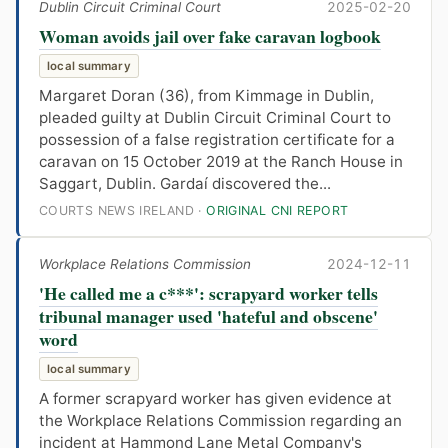
Dublin Circuit Criminal Court
2025-02-20
Woman avoids jail over fake caravan logbook
local summary
Margaret Doran (36), from Kimmage in Dublin,
pleaded guilty at Dublin Circuit Criminal Court to
possession of a false registration certificate for a
caravan on 15 October 2019 at the Ranch House in
Saggart, Dublin. Gardaí discovered the...
COURTS NEWS IRELAND ·
ORIGINAL CNI REPORT
Workplace Relations Commission
2024-12-11
'He called me a c***': scrapyard worker tells
tribunal manager used 'hateful and obscene'
word
local summary
A former scrapyard worker has given evidence at
the Workplace Relations Commission regarding an
incident at Hammond Lane Metal Company's