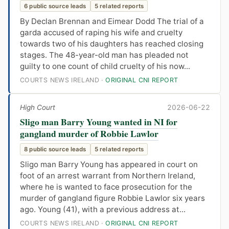
6 public source leads
5 related reports
By Declan Brennan and Eimear Dodd The trial of a
garda accused of raping his wife and cruelty
towards two of his daughters has reached closing
stages. The 48-year-old man has pleaded not
guilty to one count of child cruelty of his now...
COURTS NEWS IRELAND ·
ORIGINAL CNI REPORT
High Court
2026-06-22
Sligo man Barry Young wanted in NI for
gangland murder of Robbie Lawlor
8 public source leads
5 related reports
Sligo man Barry Young has appeared in court on
foot of an arrest warrant from Northern Ireland,
where he is wanted to face prosecution for the
murder of gangland figure Robbie Lawlor six years
ago. Young (41), with a previous address at...
COURTS NEWS IRELAND ·
ORIGINAL CNI REPORT