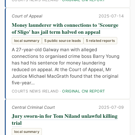
Court of Appeal
2025-07-14
Money launderer with connections to 'Scourge
of Sligo' has jail term halved on appeal
local summary
5 public source leads
5 related reports
A 27-year-old Galway man with alleged
connections to organised crime boss Barry Young
has had his sentence for money laundering
reduced on appeal. At the Court of Appeal, Mr
Justice Michael MacGrath found that the original
five-year...
COURTS NEWS IRELAND ·
ORIGINAL CNI REPORT
Central Criminal Court
2025-07-09
Jury sworn-in for Tom Niland unlawful killing
trial
local summary