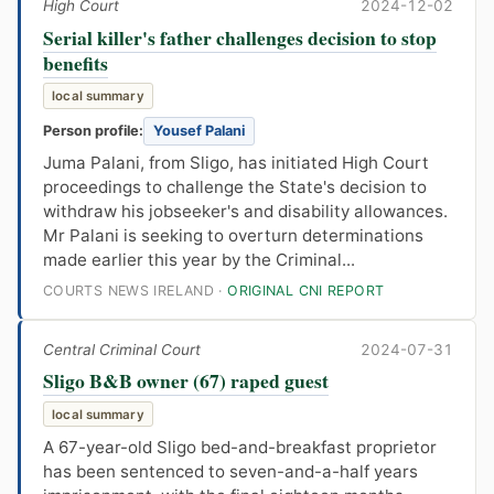
High Court
2024-12-02
Serial killer's father challenges decision to stop
benefits
local summary
Person profile:
Yousef Palani
Juma Palani, from Sligo, has initiated High Court
proceedings to challenge the State's decision to
withdraw his jobseeker's and disability allowances.
Mr Palani is seeking to overturn determinations
made earlier this year by the Criminal...
COURTS NEWS IRELAND ·
ORIGINAL CNI REPORT
Central Criminal Court
2024-07-31
Sligo B&B owner (67) raped guest
local summary
A 67-year-old Sligo bed-and-breakfast proprietor
has been sentenced to seven-and-a-half years