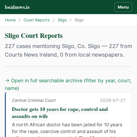
localnews.ie
Menu
Home
/
Court Reports
/
Sligo
/
Sligo
Sligo Court Reports
227 cases mentioning Sligo, Co. Sligo — 227 from
Courts News Ireland, 0 from local newspapers.
→ Open in full searchable archive (filter by year, court,
name)
Central Criminal Court
2026-07-27
Doctor gets 10 years for rape, control and
assaults on wife
A north African doctor has been jailed for 10 years
for the rape, coercive control and assault of his