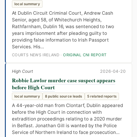
local summary
At Dublin Circuit Criminal Court, Andrew Cash
Senior, aged 58, of Whitechurch Heights,
Rathfarnham, Dublin 16, was sentenced to two
years imprisonment after pleading guilty to
providing false information to Irish Passport
Services. His...
COURTS NEWS IRELAND ·
ORIGINAL CNI REPORT
High Court
2026-04-20
Robbie Lawlor murder case suspect appears
before High Court
local summary
8 public source leads
5 related reports
A 44-year-old man from Clontarf, Dublin appeared
before the High Court in connection with
extradition proceedings relating to a 2020 murder
in Belfast. Jonathan Gill is wanted by the Police
Service of Northern Ireland to face prosecution...