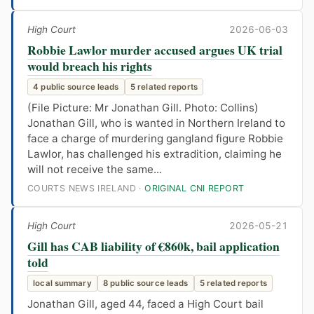
High Court
2026-06-03
Robbie Lawlor murder accused argues UK trial
would breach his rights
4 public source leads
5 related reports
(File Picture: Mr Jonathan Gill. Photo: Collins)
Jonathan Gill, who is wanted in Northern Ireland to
face a charge of murdering gangland figure Robbie
Lawlor, has challenged his extradition, claiming he
will not receive the same...
COURTS NEWS IRELAND ·
ORIGINAL CNI REPORT
High Court
2026-05-21
Gill has CAB liability of €860k, bail application
told
local summary
8 public source leads
5 related reports
Jonathan Gill, aged 44, faced a High Court bail