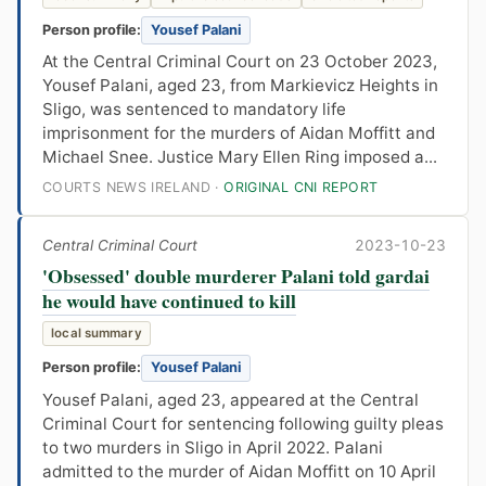
Person profile:
Yousef Palani
At the Central Criminal Court on 23 October 2023,
Yousef Palani, aged 23, from Markievicz Heights in
Sligo, was sentenced to mandatory life
imprisonment for the murders of Aidan Moffitt and
Michael Snee. Justice Mary Ellen Ring imposed a...
COURTS NEWS IRELAND ·
ORIGINAL CNI REPORT
Central Criminal Court
2023-10-23
'Obsessed' double murderer Palani told gardai
he would have continued to kill
local summary
Person profile:
Yousef Palani
Yousef Palani, aged 23, appeared at the Central
Criminal Court for sentencing following guilty pleas
to two murders in Sligo in April 2022. Palani
admitted to the murder of Aidan Moffitt on 10 April