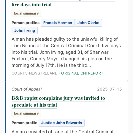
five days into trial
local summary
Person profiles:
Francis Harman
John Clarke
John Irving
A man has pleaded guilty to the unlawful killing of
Tom Niland at the Central Criminal Court, five days
into his trial. John Irving, aged 31, of Shanwar,
Foxford, County Mayo, changed his plea on the
morning of July 17th. He is the third...
COURTS NEWS IRELAND ·
ORIGINAL CNI REPORT
Court of Appeal
2025-07-15
B&B rapist complains jury was invited to
speculate at his trial
local summary
Person profile:
Justice John Edwards
A man convicted of rape at the Central Criminal