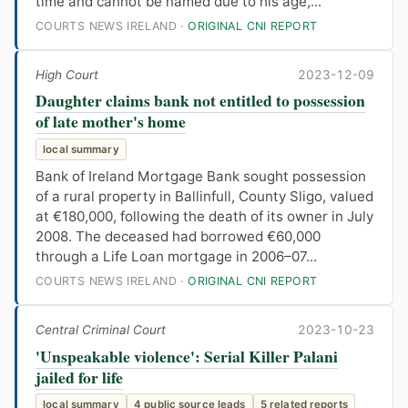
time and cannot be named due to his age,...
COURTS NEWS IRELAND ·
ORIGINAL CNI REPORT
High Court
2023-12-09
Daughter claims bank not entitled to possession
of late mother's home
local summary
Bank of Ireland Mortgage Bank sought possession
of a rural property in Ballinfull, County Sligo, valued
at €180,000, following the death of its owner in July
2008. The deceased had borrowed €60,000
through a Life Loan mortgage in 2006–07...
COURTS NEWS IRELAND ·
ORIGINAL CNI REPORT
Central Criminal Court
2023-10-23
'Unspeakable violence': Serial Killer Palani
jailed for life
local summary
4 public source leads
5 related reports