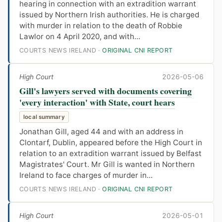
hearing in connection with an extradition warrant
issued by Northern Irish authorities. He is charged
with murder in relation to the death of Robbie
Lawlor on 4 April 2020, and with...
COURTS NEWS IRELAND ·
ORIGINAL CNI REPORT
High Court
2026-05-06
Gill's lawyers served with documents covering
'every interaction' with State, court hears
local summary
Jonathan Gill, aged 44 and with an address in
Clontarf, Dublin, appeared before the High Court in
relation to an extradition warrant issued by Belfast
Magistrates' Court. Mr Gill is wanted in Northern
Ireland to face charges of murder in...
COURTS NEWS IRELAND ·
ORIGINAL CNI REPORT
High Court
2026-05-01