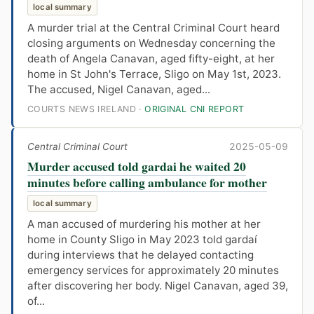
local summary
A murder trial at the Central Criminal Court heard
closing arguments on Wednesday concerning the
death of Angela Canavan, aged fifty-eight, at her
home in St John's Terrace, Sligo on May 1st, 2023.
The accused, Nigel Canavan, aged...
COURTS NEWS IRELAND ·
ORIGINAL CNI REPORT
Central Criminal Court
2025-05-09
Murder accused told gardai he waited 20
minutes before calling ambulance for mother
local summary
A man accused of murdering his mother at her
home in County Sligo in May 2023 told gardaí
during interviews that he delayed contacting
emergency services for approximately 20 minutes
after discovering her body. Nigel Canavan, aged 39,
of...