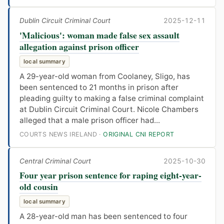
Dublin Circuit Criminal Court
2025-12-11
'Malicious': woman made false sex assault
allegation against prison officer
local summary
A 29-year-old woman from Coolaney, Sligo, has
been sentenced to 21 months in prison after
pleading guilty to making a false criminal complaint
at Dublin Circuit Criminal Court. Nicole Chambers
alleged that a male prison officer had...
COURTS NEWS IRELAND ·
ORIGINAL CNI REPORT
Central Criminal Court
2025-10-30
Four year prison sentence for raping eight-year-
old cousin
local summary
A 28-year-old man has been sentenced to four