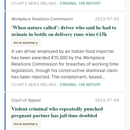
COURTS NEWS IRELAND ·
ORIGINAL CNI REPORT
Workplace Relations Commission
2023-07-05
'When nature called': driver who said he had to
urinate in bottle on delivery runs wins €15k
local summary
A van driver employed by an Italian food importer
has been awarded €15,000 by the Workplace
Relations Commission for breaches of working time
legislation, though his constructive dismissal claim
has been rejected. The complainant, based...
COURTS NEWS IRELAND ·
ORIGINAL CNI REPORT
Court of Appeal
2023-07-04
Violent criminal who repeatedly punched
pregnant partner has jail time doubled
local summary