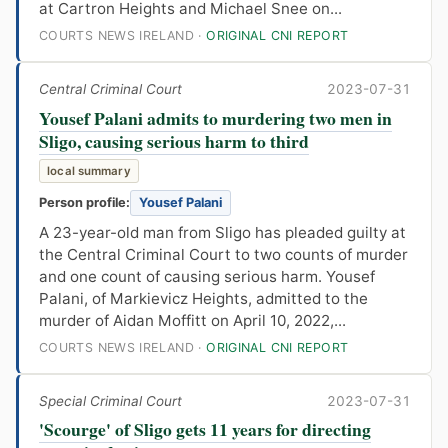
at Cartron Heights and Michael Snee on...
COURTS NEWS IRELAND ·
ORIGINAL CNI REPORT
Central Criminal Court
2023-07-31
Yousef Palani admits to murdering two men in
Sligo, causing serious harm to third
local summary
Person profile:
Yousef Palani
A 23-year-old man from Sligo has pleaded guilty at
the Central Criminal Court to two counts of murder
and one count of causing serious harm. Yousef
Palani, of Markievicz Heights, admitted to the
murder of Aidan Moffitt on April 10, 2022,...
COURTS NEWS IRELAND ·
ORIGINAL CNI REPORT
Special Criminal Court
2023-07-31
'Scourge' of Sligo gets 11 years for directing