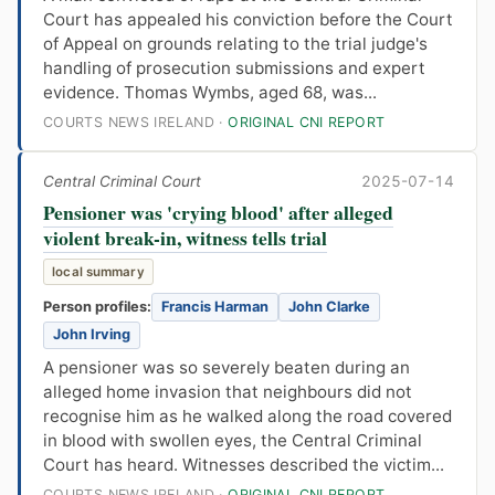
Court has appealed his conviction before the Court
of Appeal on grounds relating to the trial judge's
handling of prosecution submissions and expert
evidence. Thomas Wymbs, aged 68, was...
COURTS NEWS IRELAND ·
ORIGINAL CNI REPORT
Central Criminal Court
2025-07-14
Pensioner was 'crying blood' after alleged
violent break-in, witness tells trial
local summary
Person profiles:
Francis Harman
John Clarke
John Irving
A pensioner was so severely beaten during an
alleged home invasion that neighbours did not
recognise him as he walked along the road covered
in blood with swollen eyes, the Central Criminal
Court has heard. Witnesses described the victim...
COURTS NEWS IRELAND ·
ORIGINAL CNI REPORT