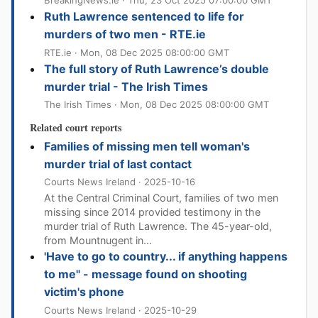
BreakingNews.ie · Thu, 23 Oct 2025 07:00:00 GMT
Ruth Lawrence sentenced to life for
murders of two men - RTE.ie
RTE.ie · Mon, 08 Dec 2025 08:00:00 GMT
The full story of Ruth Lawrence’s double
murder trial - The Irish Times
The Irish Times · Mon, 08 Dec 2025 08:00:00 GMT
Related court reports
Families of missing men tell woman's
murder trial of last contact
Courts News Ireland · 2025-10-16
At the Central Criminal Court, families of two men
missing since 2014 provided testimony in the
murder trial of Ruth Lawrence. The 45-year-old,
from Mountnugent in...
'Have to go to country... if anything happens
to me" - message found on shooting
victim's phone
Courts News Ireland · 2025-10-29