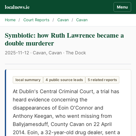
localnews.ie
Menu
Home
/
Court Reports
/
Cavan
/
Cavan
Symbiotic: how Ruth Lawrence became a
double murderer
2025-11-12 · Cavan, Cavan · The Dock
local summary
4 public source leads
5 related reports
At Dublin's Central Criminal Court, a trial has
heard evidence concerning the
disappearances of Eoin O'Connor and
Anthony Keegan, who went missing from
Ballyjamesduff, County Cavan on 22 April
2014. Eoin, a 32-year-old drug dealer, sent a