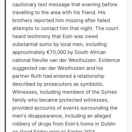
cautionary text message that evening before
travelling to the area with his friend. His
brothers reported him missing after failed
attempts to contact him that night. The court
heard testimony that Eoin was owed
substantial sums by local men, including
approximately €70,000 by South African
national Neville van der Westhuizen. Evidence
suggested van der Westhuizen and his
partner Ruth had entered a relationship
described by prosecutors as symbiotic.
Witnesses, including members of the Symes
family who became protected witnesses,
provided accounts of events surrounding the
men's disappearance, including an alleged
robbery of drugs from Eoin's home in Dublin
on Good Friday prior to Easter 2014.