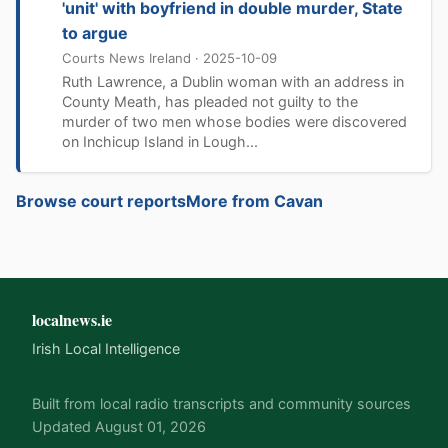
'unit' with boyfriend in double murder, State
to argue
Courts News Ireland · 2025-10-09
Ruth Lawrence, a Dublin woman with an address in
County Meath, has pleaded not guilty to the
murder of two men whose bodies were discovered
on Inchicup Island in Lough...
Browse court reports
More from Cavan
localnews.ie
Irish Local Intelligence
Built from local radio transcripts and community sources
Updated August 01, 2026