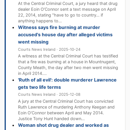
At the Central Criminal Court, a jury heard that drug
dealer Eoin O'Connor sent a text message on April
22, 2014, stating "have to go to country… if
anything happens to...
Witness says fire burning at murder
accused's house day after alleged victims
went missing
Courts News Ireland · 2025-10-24
A witness at the Central Criminal Court has testified
that a fire was burning at a house in Mountnugent,
County Meath, the day after two men went missing
in April 2014....
'Ruth of all evil': double murderer Lawrence
gets two life terms
Courts News Ireland · 2025-12-08
A jury at the Central Criminal Court has convicted
Ruth Lawrence of murdering Anthony Keegan and
Eoin O'Connor between April and May 2014.
Justice Tony Hunt handed down...
Woman shot drug dealer and worked as