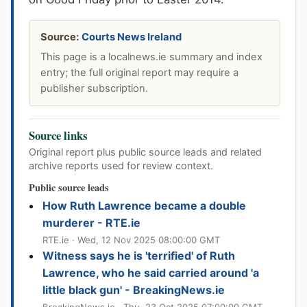
Source:
Courts News Ireland
This page is a localnews.ie summary and index
entry; the full original report may require a
publisher subscription.
Source links
Original report plus public source leads and related
archive reports used for review context.
Public source leads
How Ruth Lawrence became a double
murderer - RTE.ie
RTE.ie · Wed, 12 Nov 2025 08:00:00 GMT
Witness says he is 'terrified' of Ruth
Lawrence, who he said carried around 'a
little black gun' - BreakingNews.ie