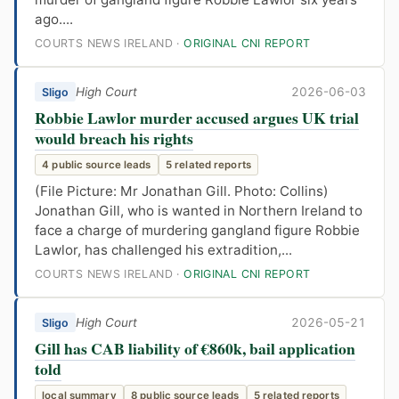
ago....
COURTS NEWS IRELAND ·
ORIGINAL CNI REPORT
High Court
2026-06-03
Sligo
Robbie Lawlor murder accused argues UK trial
would breach his rights
4 public source leads
5 related reports
(File Picture: Mr Jonathan Gill. Photo: Collins)
Jonathan Gill, who is wanted in Northern Ireland to
face a charge of murdering gangland figure Robbie
Lawlor, has challenged his extradition,...
COURTS NEWS IRELAND ·
ORIGINAL CNI REPORT
High Court
2026-05-21
Sligo
Gill has CAB liability of €860k, bail application
told
local summary
8 public source leads
5 related reports