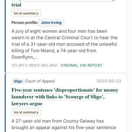
trial
local summary
Person profile:
John Irving
A jury of eight women and four men has been
sworn in at the Central Criminal Court to hear the
trial of a 31-year-old man accused of the unlawful
killing of Tom Niland, a 74-year-old from
Doonflynn,...
COURTS NEWS IRELAND ·
ORIGINAL CNI REPORT
Court of Appeal
2025-06-23
Sligo
Five-year sentence 'disproportionate' for money
launderer with links to 'Scourge of Sligo',
lawyers argue
local summary
A 27-year-old man from County Galway has
brought an appeal against his five-year sentence