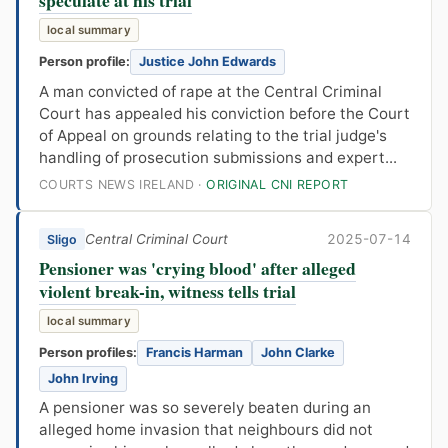
local summary
Person profile:
Justice John Edwards
A man convicted of rape at the Central Criminal
Court has appealed his conviction before the Court
of Appeal on grounds relating to the trial judge's
handling of prosecution submissions and expert...
COURTS NEWS IRELAND ·
ORIGINAL CNI REPORT
Central Criminal Court
2025-07-14
Sligo
Pensioner was 'crying blood' after alleged
violent break-in, witness tells trial
local summary
Person profiles:
Francis Harman
John Clarke
John Irving
A pensioner was so severely beaten during an
alleged home invasion that neighbours did not