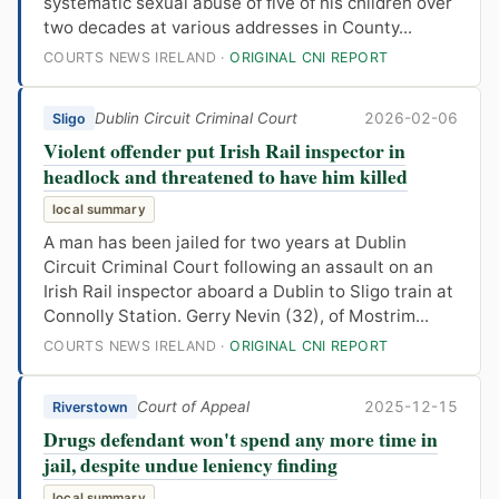
systematic sexual abuse of five of his children over
two decades at various addresses in County...
COURTS NEWS IRELAND ·
ORIGINAL CNI REPORT
Dublin Circuit Criminal Court
2026-02-06
Sligo
Violent offender put Irish Rail inspector in
headlock and threatened to have him killed
local summary
A man has been jailed for two years at Dublin
Circuit Criminal Court following an assault on an
Irish Rail inspector aboard a Dublin to Sligo train at
Connolly Station. Gerry Nevin (32), of Mostrim...
COURTS NEWS IRELAND ·
ORIGINAL CNI REPORT
Court of Appeal
2025-12-15
Riverstown
Drugs defendant won't spend any more time in
jail, despite undue leniency finding
local summary