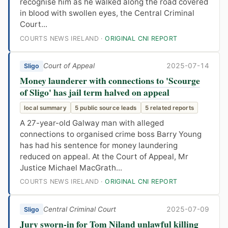
recognise him as he walked along the road covered
in blood with swollen eyes, the Central Criminal
Court...
COURTS NEWS IRELAND ·
ORIGINAL CNI REPORT
Court of Appeal
2025-07-14
Sligo
Money launderer with connections to 'Scourge
of Sligo' has jail term halved on appeal
local summary
5 public source leads
5 related reports
A 27-year-old Galway man with alleged
connections to organised crime boss Barry Young
has had his sentence for money laundering
reduced on appeal. At the Court of Appeal, Mr
Justice Michael MacGrath...
COURTS NEWS IRELAND ·
ORIGINAL CNI REPORT
Central Criminal Court
2025-07-09
Sligo
Jury sworn-in for Tom Niland unlawful killing