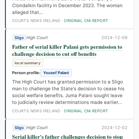
Clondalkin facility in December 2023. The woman
alleged that...
COURTS NEWS IRELAND ·
ORIGINAL CNI REPORT
High Court
2024-12-09
Sligo
Father of serial killer Palani gets permission to
challenge decision to cut off benefits
local summary
Person profile:
Yousef Palani
The High Court has granted permission to a Sligo
man to challenge the State's decision to cease his
social welfare benefits. Juma Palani sought leave
to judicially review determinations made earlier...
COURTS NEWS IRELAND ·
ORIGINAL CNI REPORT
High Court
2024-12-02
Sligo
Serial killer's father challenges decision to stop