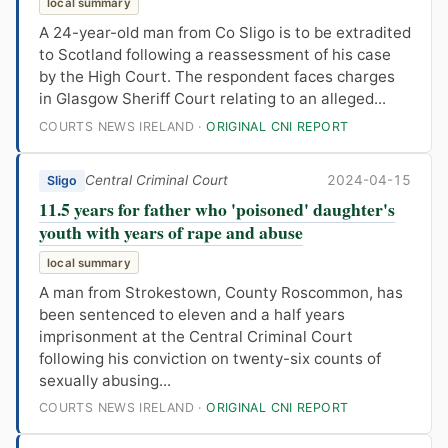
local summary
A 24-year-old man from Co Sligo is to be extradited
to Scotland following a reassessment of his case
by the High Court. The respondent faces charges
in Glasgow Sheriff Court relating to an alleged...
COURTS NEWS IRELAND ·
ORIGINAL CNI REPORT
Central Criminal Court
2024-04-15
Sligo
11.5 years for father who 'poisoned' daughter's
youth with years of rape and abuse
local summary
A man from Strokestown, County Roscommon, has
been sentenced to eleven and a half years
imprisonment at the Central Criminal Court
following his conviction on twenty-six counts of
sexually abusing...
COURTS NEWS IRELAND ·
ORIGINAL CNI REPORT