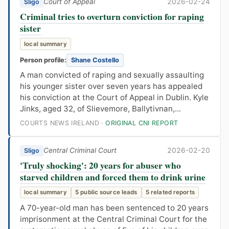
Court of Appeal
2026-02-24
Sligo
Criminal tries to overturn conviction for raping
sister
local summary
Person profile:
Shane Costello
A man convicted of raping and sexually assaulting
his younger sister over seven years has appealed
his conviction at the Court of Appeal in Dublin. Kyle
Jinks, aged 32, of Slievemore, Ballytivnan,...
COURTS NEWS IRELAND ·
ORIGINAL CNI REPORT
Central Criminal Court
2026-02-20
Sligo
'Truly shocking': 20 years for abuser who
starved children and forced them to drink urine
local summary
5 public source leads
5 related reports
A 70-year-old man has been sentenced to 20 years
imprisonment at the Central Criminal Court for the