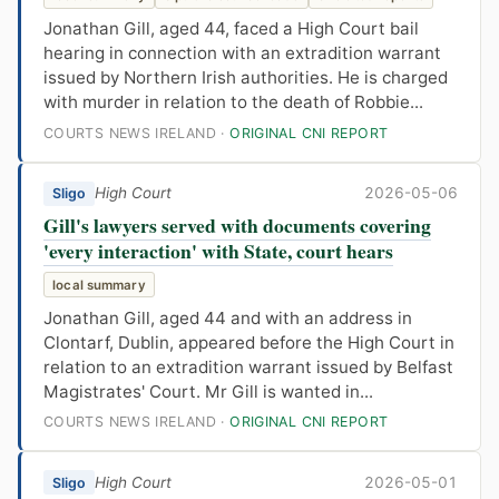
Jonathan Gill, aged 44, faced a High Court bail
hearing in connection with an extradition warrant
issued by Northern Irish authorities. He is charged
with murder in relation to the death of Robbie...
COURTS NEWS IRELAND ·
ORIGINAL CNI REPORT
High Court
2026-05-06
Sligo
Gill's lawyers served with documents covering
'every interaction' with State, court hears
local summary
Jonathan Gill, aged 44 and with an address in
Clontarf, Dublin, appeared before the High Court in
relation to an extradition warrant issued by Belfast
Magistrates' Court. Mr Gill is wanted in...
COURTS NEWS IRELAND ·
ORIGINAL CNI REPORT
High Court
2026-05-01
Sligo