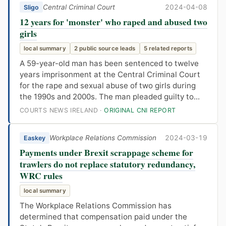
Central Criminal Court
2024-04-08
Sligo
12 years for 'monster' who raped and abused two
girls
local summary
2 public source leads
5 related reports
A 59-year-old man has been sentenced to twelve
years imprisonment at the Central Criminal Court
for the rape and sexual abuse of two girls during
the 1990s and 2000s. The man pleaded guilty to...
COURTS NEWS IRELAND ·
ORIGINAL CNI REPORT
Workplace Relations Commission
2024-03-19
Easkey
Payments under Brexit scrappage scheme for
trawlers do not replace statutory redundancy,
WRC rules
local summary
The Workplace Relations Commission has
determined that compensation paid under the