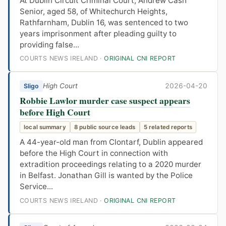
At Dublin Circuit Criminal Court, Andrew Cash
Senior, aged 58, of Whitechurch Heights,
Rathfarnham, Dublin 16, was sentenced to two
years imprisonment after pleading guilty to
providing false...
COURTS NEWS IRELAND ·
ORIGINAL CNI REPORT
High Court
2026-04-20
Sligo
Robbie Lawlor murder case suspect appears
before High Court
local summary
8 public source leads
5 related reports
A 44-year-old man from Clontarf, Dublin appeared
before the High Court in connection with
extradition proceedings relating to a 2020 murder
in Belfast. Jonathan Gill is wanted by the Police
Service...
COURTS NEWS IRELAND ·
ORIGINAL CNI REPORT