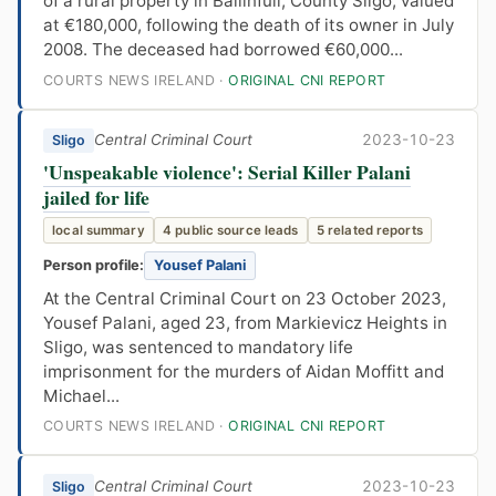
of a rural property in Ballinfull, County Sligo, valued
at €180,000, following the death of its owner in July
2008. The deceased had borrowed €60,000...
COURTS NEWS IRELAND ·
ORIGINAL CNI REPORT
Central Criminal Court
2023-10-23
Sligo
'Unspeakable violence': Serial Killer Palani
jailed for life
local summary
4 public source leads
5 related reports
Person profile:
Yousef Palani
At the Central Criminal Court on 23 October 2023,
Yousef Palani, aged 23, from Markievicz Heights in
Sligo, was sentenced to mandatory life
imprisonment for the murders of Aidan Moffitt and
Michael...
COURTS NEWS IRELAND ·
ORIGINAL CNI REPORT
Central Criminal Court
2023-10-23
Sligo