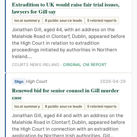
Extradition to UK would raise fair trial issues,
lawyers for Gill say
local summary
8 public source leads
5 related reports
Jonathan Gill, aged 44, with an address on the
Malahide Road in Clontarf, Dublin, appeared before
the High Court in relation to extradition
proceedings initiated by authorities in Northern
Ireland....
COURTS NEWS IRELAND ·
ORIGINAL CNI REPORT
High Court
2026-04-29
Sligo
Renewed bid for senior counsel in Gill murder
case
local summary
8 public source leads
5 related reports
Jonathan Gill, aged 44 and with an address on the
Malahide Road in Clontarf, Dublin, appeared before
the High Court in connection with an extradition
application by Northern Irish authorities. Gill...