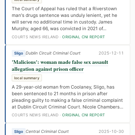
The Court of Appeal has ruled that a Riverstown
man's drugs sentence was unduly lenient, yet he
will serve no additional time in custody. James
Murphy, aged 66, was convicted in 2021 of...
COURTS NEWS IRELAND ·
ORIGINAL CNI REPORT
Dublin Circuit Criminal Court
2025-12-11
Sligo
'Malicious': woman made false sex assault
allegation against prison officer
local summary
A 29-year-old woman from Coolaney, Sligo, has
been sentenced to 21 months in prison after
pleading guilty to making a false criminal complaint
at Dublin Circuit Criminal Court. Nicole Chambers...
COURTS NEWS IRELAND ·
ORIGINAL CNI REPORT
Central Criminal Court
2025-10-30
Sligo