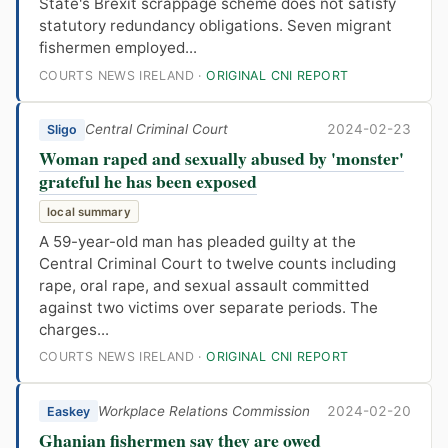
State's Brexit scrappage scheme does not satisfy
statutory redundancy obligations. Seven migrant
fishermen employed...
COURTS NEWS IRELAND ·
ORIGINAL CNI REPORT
Central Criminal Court
2024-02-23
Sligo
Woman raped and sexually abused by 'monster'
grateful he has been exposed
local summary
A 59-year-old man has pleaded guilty at the
Central Criminal Court to twelve counts including
rape, oral rape, and sexual assault committed
against two victims over separate periods. The
charges...
COURTS NEWS IRELAND ·
ORIGINAL CNI REPORT
Workplace Relations Commission
2024-02-20
Easkey
Ghanian fishermen say they are owed