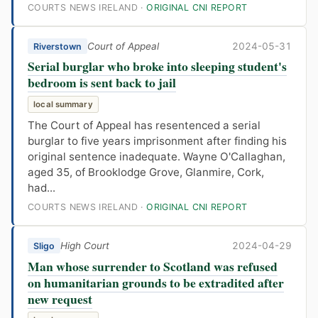
COURTS NEWS IRELAND ·
ORIGINAL CNI REPORT
Court of Appeal
2024-05-31
Riverstown
Serial burglar who broke into sleeping student's
bedroom is sent back to jail
local summary
The Court of Appeal has resentenced a serial
burglar to five years imprisonment after finding his
original sentence inadequate. Wayne O'Callaghan,
aged 35, of Brooklodge Grove, Glanmire, Cork,
had...
COURTS NEWS IRELAND ·
ORIGINAL CNI REPORT
High Court
2024-04-29
Sligo
Man whose surrender to Scotland was refused
on humanitarian grounds to be extradited after
new request