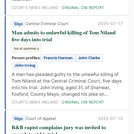
COURTS NEWS IRELAND ·
ORIGINAL CNI REPORT
Central Criminal Court
2025-07-17
Sligo
Man admits to unlawful killing of Tom Niland
five days into trial
local summary
Person profiles:
Francis Harman
John Clarke
John Irving
A man has pleaded guilty to the unlawful killing of
Tom Niland at the Central Criminal Court, five days
into his trial. John Irving, aged 31, of Shanwar,
Foxford, County Mayo, changed his plea on...
COURTS NEWS IRELAND ·
ORIGINAL CNI REPORT
Court of Appeal
2025-07-15
Sligo
B&B rapist complains jury was invited to
speculate at his trial