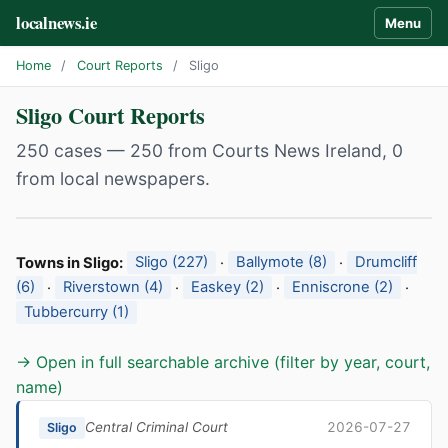
localnews.ie
Menu
Home
/
Court Reports
/
Sligo
Sligo Court Reports
250 cases — 250 from Courts News Ireland, 0
from local newspapers.
Towns in Sligo:
Sligo (227)
·
Ballymote (8)
·
Drumcliff
(6)
·
Riverstown (4)
·
Easkey (2)
·
Enniscrone (2)
·
Tubbercurry (1)
→ Open in full searchable archive (filter by year, court,
name)
Central Criminal Court
2026-07-27
Sligo