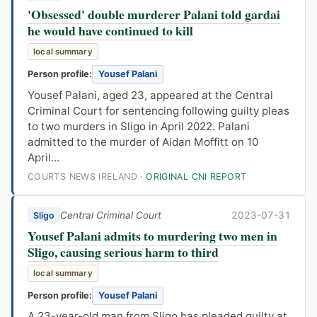
'Obsessed' double murderer Palani told gardai
he would have continued to kill
local summary
Person profile:
Yousef Palani
Yousef Palani, aged 23, appeared at the Central
Criminal Court for sentencing following guilty pleas
to two murders in Sligo in April 2022. Palani
admitted to the murder of Aidan Moffitt on 10
April...
COURTS NEWS IRELAND ·
ORIGINAL CNI REPORT
Central Criminal Court
2023-07-31
Sligo
Yousef Palani admits to murdering two men in
Sligo, causing serious harm to third
local summary
Person profile:
Yousef Palani
A 23-year-old man from Sligo has pleaded guilty at