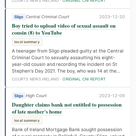
COURTS NEWS IRELAND ·
ORIGINAL CNI REPORT
Central Criminal Court
2023-12-20
Sligo
Boy tried to upload video of sexual assault on
cousin (8) to YouTube
local summary
A teenager from Sligo pleaded guilty at the Central
Criminal Court to sexually assaulting his eight-
year-old cousin and recording the incident on St
Stephen's Day 2021. The boy, who was 14 at the...
COURTS NEWS IRELAND ·
ORIGINAL CNI REPORT
High Court
2023-12-09
Sligo
Daughter claims bank not entitled to possession
of late mother's home
local summary
Bank of Ireland Mortgage Bank sought possession