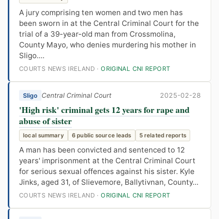
A jury comprising ten women and two men has
been sworn in at the Central Criminal Court for the
trial of a 39-year-old man from Crossmolina,
County Mayo, who denies murdering his mother in
Sligo....
COURTS NEWS IRELAND ·
ORIGINAL CNI REPORT
Central Criminal Court
2025-02-28
Sligo
'High risk' criminal gets 12 years for rape and
abuse of sister
local summary
6 public source leads
5 related reports
A man has been convicted and sentenced to 12
years' imprisonment at the Central Criminal Court
for serious sexual offences against his sister. Kyle
Jinks, aged 31, of Slievemore, Ballytivnan, County...
COURTS NEWS IRELAND ·
ORIGINAL CNI REPORT