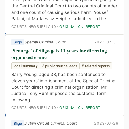
the Central Criminal Court to two counts of murder
and one count of causing serious harm. Yousef
Palani, of Markievicz Heights, admitted to the...
COURTS NEWS IRELAND ·
ORIGINAL CNI REPORT
Special Criminal Court
2023-07-31
Sligo
'Scourge' of Sligo gets 11 years for directing
organised crime
local summary
8 public source leads
5 related reports
Barry Young, aged 38, has been sentenced to
eleven years' imprisonment at the Special Criminal
Court for directing a criminal organisation. Mr
Justice Tony Hunt imposed the custodial term
following...
COURTS NEWS IRELAND ·
ORIGINAL CNI REPORT
Dublin Circuit Criminal Court
2023-07-26
Sligo