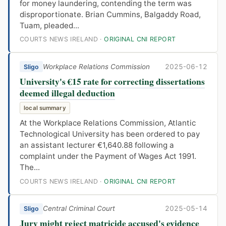
for money laundering, contending the term was
disproportionate. Brian Cummins, Balgaddy Road,
Tuam, pleaded...
COURTS NEWS IRELAND ·
ORIGINAL CNI REPORT
Workplace Relations Commission
2025-06-12
Sligo
University's €15 rate for correcting dissertations
deemed illegal deduction
local summary
At the Workplace Relations Commission, Atlantic
Technological University has been ordered to pay
an assistant lecturer €1,640.88 following a
complaint under the Payment of Wages Act 1991.
The...
COURTS NEWS IRELAND ·
ORIGINAL CNI REPORT
Central Criminal Court
2025-05-14
Sligo
Jury might reject matricide accused's evidence