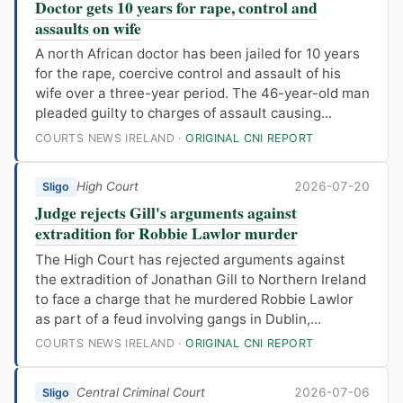
Doctor gets 10 years for rape, control and
assaults on wife
A north African doctor has been jailed for 10 years
for the rape, coercive control and assault of his
wife over a three-year period. The 46-year-old man
pleaded guilty to charges of assault causing...
COURTS NEWS IRELAND ·
ORIGINAL CNI REPORT
High Court
2026-07-20
Sligo
Judge rejects Gill's arguments against
extradition for Robbie Lawlor murder
The High Court has rejected arguments against
the extradition of Jonathan Gill to Northern Ireland
to face a charge that he murdered Robbie Lawlor
as part of a feud involving gangs in Dublin,...
COURTS NEWS IRELAND ·
ORIGINAL CNI REPORT
Central Criminal Court
2026-07-06
Sligo