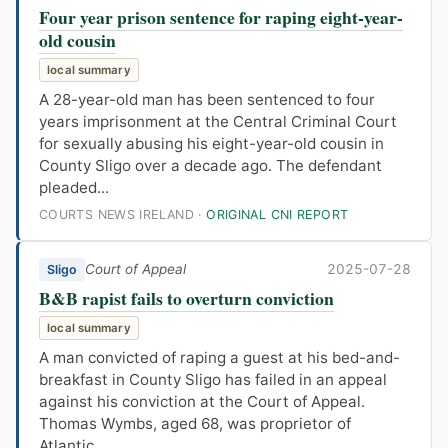
Four year prison sentence for raping eight-year-
old cousin
local summary
A 28-year-old man has been sentenced to four
years imprisonment at the Central Criminal Court
for sexually abusing his eight-year-old cousin in
County Sligo over a decade ago. The defendant
pleaded...
COURTS NEWS IRELAND ·
ORIGINAL CNI REPORT
Court of Appeal
2025-07-28
Sligo
B&B rapist fails to overturn conviction
local summary
A man convicted of raping a guest at his bed-and-
breakfast in County Sligo has failed in an appeal
against his conviction at the Court of Appeal.
Thomas Wymbs, aged 68, was proprietor of
Atlantic...