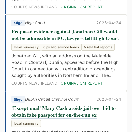
COURTS NEWS IRELAND ·
ORIGINAL CNI REPORT
High Court
2026-04-24
Sligo
Proposed evidence against Jonathan Gill would
not be admissible in EU, lawyers tell High Court
local summary
8 public source leads
5 related reports
Jonathan Gill, with an address on the Malahide
Road in Clontarf, Dublin, appeared before the High
Court in connection with extradition proceedings
sought by authorities in Northern Ireland. The...
COURTS NEWS IRELAND ·
ORIGINAL CNI REPORT
Dublin Circuit Criminal Court
2026-04-24
Sligo
'Exceptional' Mary Cash avoids jail over bid to
obtain fake passport for on-the-run ex
local summary