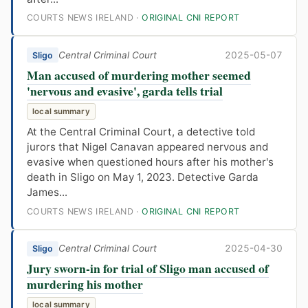
COURTS NEWS IRELAND ·
ORIGINAL CNI REPORT
Central Criminal Court
2025-05-07
Sligo
Man accused of murdering mother seemed
'nervous and evasive', garda tells trial
local summary
At the Central Criminal Court, a detective told
jurors that Nigel Canavan appeared nervous and
evasive when questioned hours after his mother's
death in Sligo on May 1, 2023. Detective Garda
James...
COURTS NEWS IRELAND ·
ORIGINAL CNI REPORT
Central Criminal Court
2025-04-30
Sligo
Jury sworn-in for trial of Sligo man accused of
murdering his mother
local summary