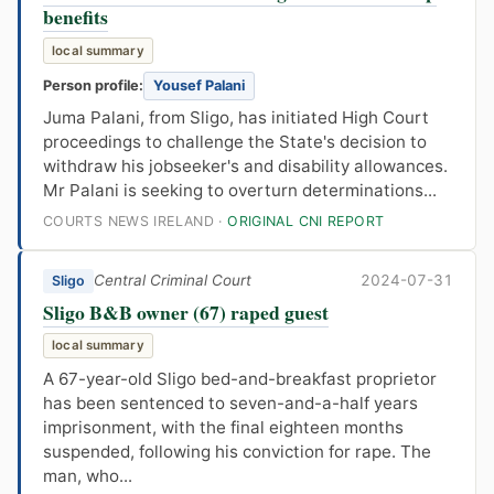
benefits
local summary
Person profile:
Yousef Palani
Juma Palani, from Sligo, has initiated High Court
proceedings to challenge the State's decision to
withdraw his jobseeker's and disability allowances.
Mr Palani is seeking to overturn determinations...
COURTS NEWS IRELAND ·
ORIGINAL CNI REPORT
Central Criminal Court
2024-07-31
Sligo
Sligo B&B owner (67) raped guest
local summary
A 67-year-old Sligo bed-and-breakfast proprietor
has been sentenced to seven-and-a-half years
imprisonment, with the final eighteen months
suspended, following his conviction for rape. The
man, who...