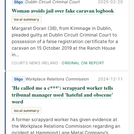
Dublin Circuit Criminal Court
2025-02-20
Sligo
Woman avoids jail over fake caravan logbook
local summary
Margaret Doran (36), from Kimmage in Dublin,
pleaded guilty at Dublin Circuit Criminal Court to
possession of a false registration certificate for a
caravan on 15 October 2019 at the Ranch House
in...
COURTS NEWS IRELAND ·
ORIGINAL CNI REPORT
Workplace Relations Commission
2024-12-11
Sligo
'He called me a c***': scrapyard worker tells
tribunal manager used 'hateful and obscene'
word
local summary
A former scrapyard worker has given evidence at
the Workplace Relations Commission regarding an
incident at Hammond Lane Metal Company's