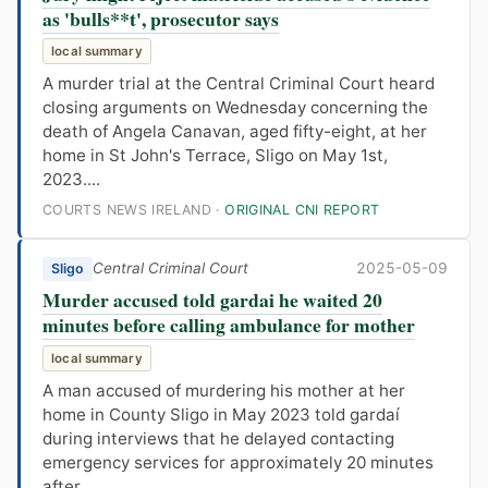
as 'bulls**t', prosecutor says
local summary
A murder trial at the Central Criminal Court heard
closing arguments on Wednesday concerning the
death of Angela Canavan, aged fifty-eight, at her
home in St John's Terrace, Sligo on May 1st,
2023....
COURTS NEWS IRELAND ·
ORIGINAL CNI REPORT
Central Criminal Court
2025-05-09
Sligo
Murder accused told gardai he waited 20
minutes before calling ambulance for mother
local summary
A man accused of murdering his mother at her
home in County Sligo in May 2023 told gardaí
during interviews that he delayed contacting
emergency services for approximately 20 minutes
after...