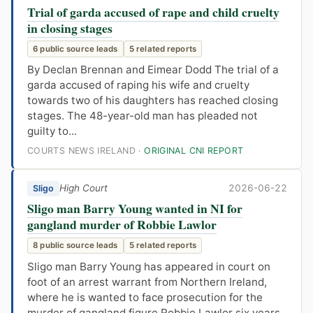
Trial of garda accused of rape and child cruelty
in closing stages
6 public source leads
5 related reports
By Declan Brennan and Eimear Dodd The trial of a
garda accused of raping his wife and cruelty
towards two of his daughters has reached closing
stages. The 48-year-old man has pleaded not
guilty to...
COURTS NEWS IRELAND ·
ORIGINAL CNI REPORT
High Court
2026-06-22
Sligo
Sligo man Barry Young wanted in NI for
gangland murder of Robbie Lawlor
8 public source leads
5 related reports
Sligo man Barry Young has appeared in court on
foot of an arrest warrant from Northern Ireland,
where he is wanted to face prosecution for the
murder of gangland figure Robbie Lawlor six years