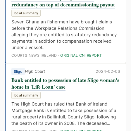
redundancy on top of decommissioning payout
local summary
Seven Ghanaian fishermen have brought claims
before the Workplace Relations Commission
alleging they are entitled to statutory redundancy
payments in addition to compensation received
under a vessel...
COURTS NEWS IRELAND ·
ORIGINAL CNI REPORT
High Court
2024-02-06
Sligo
Bank entitled to possession of late Sligo woman's
home in 'Life Loan' case
local summary
The High Court has ruled that Bank of Ireland
Mortgage Bank is entitled to take possession of a
rural property in Ballinfull, County Sligo, following
the death of its owner in 2008. The deceased...