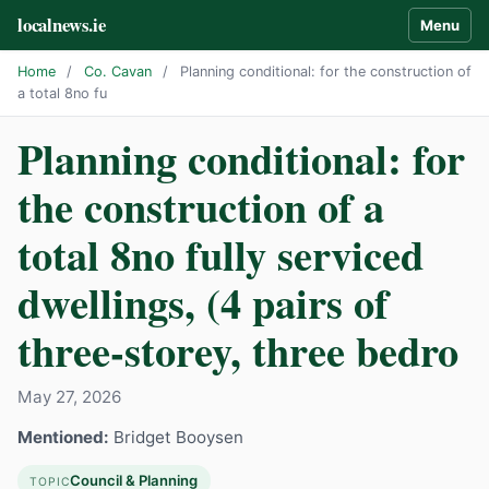
localnews.ie
Menu
Home
/
Co. Cavan
/
Planning conditional: for the construction of
a total 8no fu
Planning conditional: for
the construction of a
total 8no fully serviced
dwellings, (4 pairs of
three-storey, three bedro
May 27, 2026
Mentioned:
Bridget Booysen
Council & Planning
TOPIC