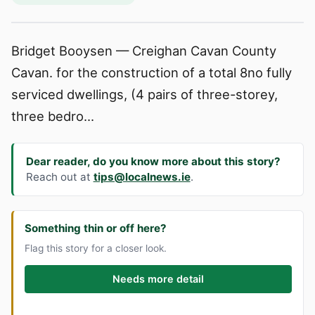
Bridget Booysen — Creighan Cavan County
Cavan. for the construction of a total 8no fully
serviced dwellings, (4 pairs of three-storey,
three bedro...
Dear reader, do you know more about this story?
Reach out at
tips@localnews.ie
.
Something thin or off here?
Flag this story for a closer look.
Needs more detail