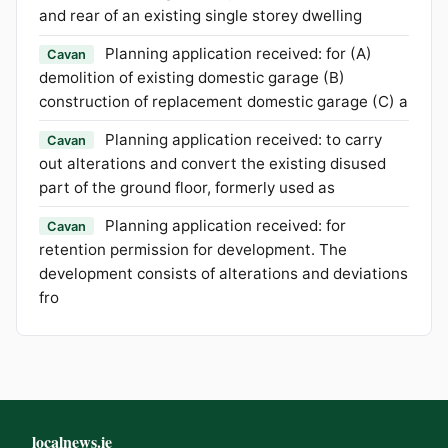
and rear of an existing single storey dwelling
Planning application received: for (A)
Cavan
demolition of existing domestic garage (B)
construction of replacement domestic garage (C) a
Planning application received: to carry
Cavan
out alterations and convert the existing disused
part of the ground floor, formerly used as
Planning application received: for
Cavan
retention permission for development. The
development consists of alterations and deviations
fro
localnews.ie