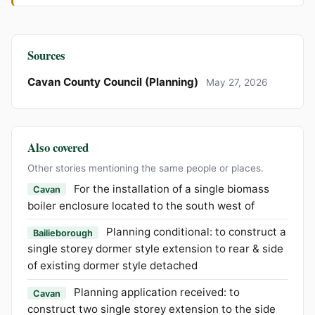
Sources
Cavan County Council (Planning)
May 27, 2026
Also covered
Other stories mentioning the same people or places.
For the installation of a single biomass
Cavan
boiler enclosure located to the south west of
Planning conditional: to construct a
Bailieborough
single storey dormer style extension to rear & side
of existing dormer style detached
Planning application received: to
Cavan
construct two single storey extension to the side